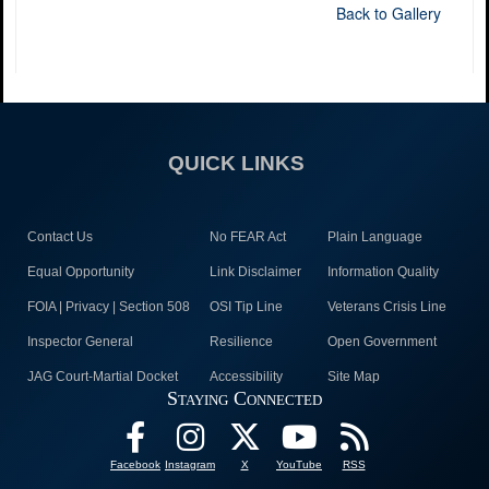
Back to Gallery
QUICK LINKS
Contact Us
No FEAR Act
Plain Language
Equal Opportunity
Link Disclaimer
Information Quality
FOIA | Privacy | Section 508
OSI Tip Line
Veterans Crisis Line
Inspector General
Resilience
Open Government
JAG Court-Martial Docket
Accessibility
Site Map
Staying Connected
Facebook
Instagram
X
YouTube
RSS