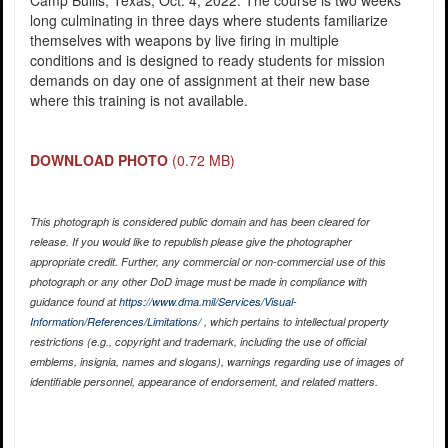
Camp Bullis, Texas, Oct. 4, 2022. The course is two weeks
long culminating in three days where students familiarize
themselves with weapons by live firing in multiple
conditions and is designed to ready students for mission
demands on day one of assignment at their new base
where this training is not available.
DOWNLOAD PHOTO
(0.72 MB)
This photograph is considered public domain and has been cleared for
release. If you would like to republish please give the photographer
appropriate credit. Further, any commercial or non-commercial use of this
photograph or any other DoD image must be made in compliance with
guidance found at
https://www.dma.mil/Services/Visual-
Information/References/Limitations/
, which pertains to intellectual property
restrictions (e.g., copyright and trademark, including the use of official
emblems, insignia, names and slogans), warnings regarding use of images of
identifiable personnel, appearance of endorsement, and related matters.