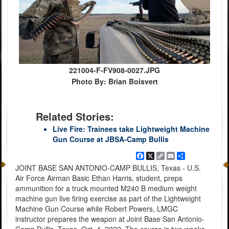
221004-F-FV908-0027.JPG
Photo By: Brian Boisvert
Related Stories:
Live Fire: Trainees take Lightweight Machine
Gun Course at JBSA-Camp Bullis
Facebook
X
Copy
Email
Share
Link
JOINT BASE SAN ANTONIO-CAMP BULLIS, Texas - U.S.
Air Force Airman Basic Ethan Harris, student, preps
ammunition for a truck mounted M240 B medium weight
machine gun live firing exercise as part of the Lightweight
Machine Gun Course while Robert Powers, LMGC
instructor prepares the weapon at Joint Base San Antonio-