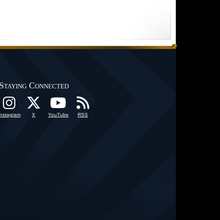
Staying Connected
Instagram
X
YouTube
RSS