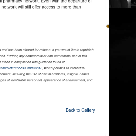
il pharmacy network. Even with the departure of
etwork will still offer access to more than
and has been cleared for release. If you would like to republish
edit. Further, any commercial or non-commercial use of this
 made in compliance with guidance found at
tion/References/Limitations/
, which pertains to intellectual
ademark, including the use of official emblems, insignia, names
ages of identifiable personnel, appearance of endorsement, and
Back to Gallery