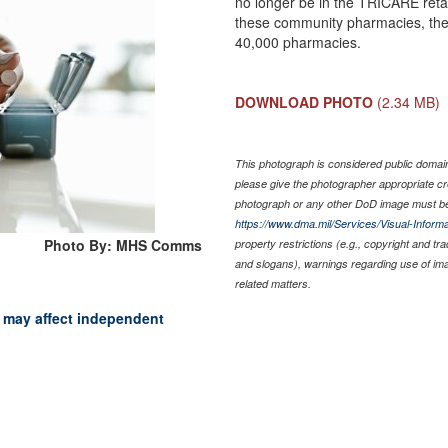
no longer be in the TRICARE reta
these community pharmacies, the n
40,000 pharmacies.
DOWNLOAD PHOTO
(2.34 MB)
This photograph is considered public domain 
please give the photographer appropriate cr
photograph or any other DoD image must be
https://www.dma.mil/Services/Visual-Informa
Photo By: MHS Comms
property restrictions (e.g., copyright and tr
and slogans), warnings regarding use of im
related matters.
may affect independent