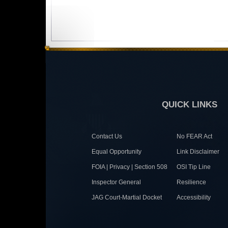
QUICK LINKS
Contact Us
No FEAR Act
Equal Opportunity
Link Disclaimer
FOIA | Privacy | Section 508
OSI Tip Line
Inspector General
Resilience
JAG Court-Martial Docket
Accessibility