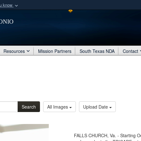
ou know
Secure .mil webs
onio
of Defense organization
A
lock (
)
or
https:/
Share sensitive informat
Resources
Mission Partners
South Texas NDA
Contact
Search
All Images
Upload Date
FALLS CHURCH, Va. - Starting Oc