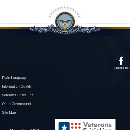
Facebook
Plain Language
Information Quality
Veterans Crisis Line
Open Government
Site Map