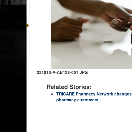
221013-A-AB123-001.JPG
Related Stories:
TRICARE Pharmacy Network changes 
pharmacy customers