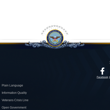
Facebook
Plain Language
Information Quality
Veterans Crisis Line
Open Government