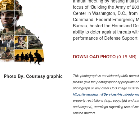
annual meeting by hosting multipl
focus of “Building the Army of 20
Center in Washington, D.C., from 
Command, Federal Emergency Ma
Bureau, hosted the Homeland Defe
ability to deter against threats
performance of Defense Support of
DOWNLOAD PHOTO
(0.15 MB)
Photo By: Courtesy graphic
This photograph is considered public domain 
please give the photographer appropriate cr
photograph or any other DoD image must be
https://www.dma.mil/Services/Visual-Informa
property restrictions (e.g., copyright and tr
and slogans), warnings regarding use of im
related matters.