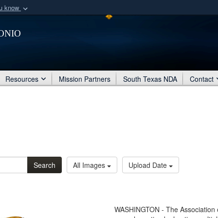
ou know
Secure .mil webs
onio
of Defense organization
A
lock (
)
or
https:/
Share sensitive informat
Resources
Mission Partners
South Texas NDA
Contact
Search
All Images
Upload Date
WASHINGTON - The Association of