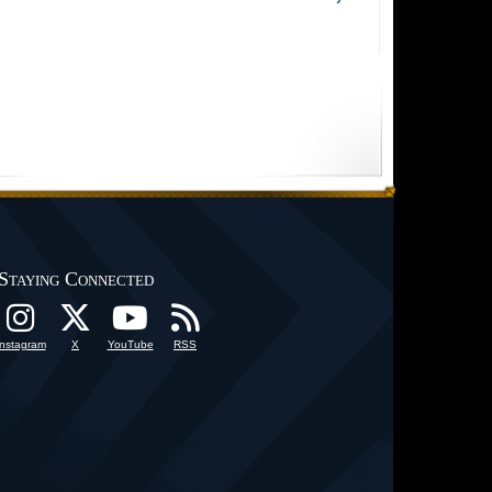
Staying Connected
Instagram
X
YouTube
RSS