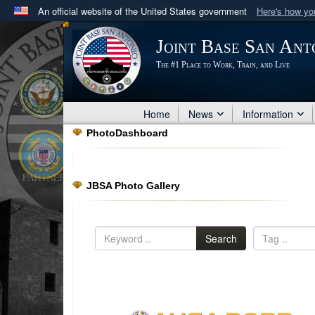
An official website of the United States government
Here's how y
Official websites use .mil
Joint Base San Ant
A
.mil
website belongs to an official U.S. Department 
The #1 Place to Work, Train, and Live
in the United States.
Home
News
Information
PhotoDashboard
JBSA Photo Gallery
Search