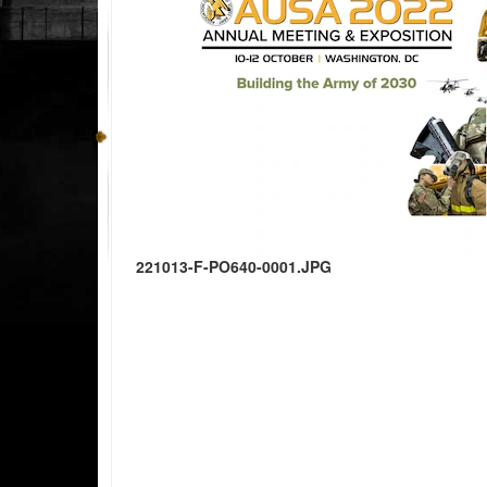
221013-F-PO640-0001.JPG