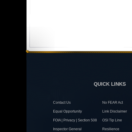
QUICK LINKS
Contact Us
No FEAR Act
Equal Opportunity
Link Disclaimer
FOIA | Privacy | Section 508
OSI Tip Line
Inspector General
Resilience