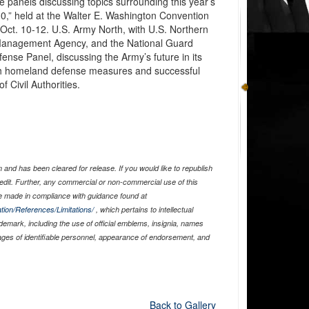
e panels discussing topics surrounding this year’s
30,” held at the Walter E. Washington Convention
Oct. 10-12. U.S. Army North, with U.S. Northern
nagement Agency, and the National Guard
nse Panel, discussing the Army’s future in its
 with homeland defense measures and successful
 Civil Authorities.
and has been cleared for release. If you would like to republish
edit. Further, any commercial or non-commercial use of this
 made in compliance with guidance found at
tion/References/Limitations/
, which pertains to intellectual
ademark, including the use of official emblems, insignia, names
ages of identifiable personnel, appearance of endorsement, and
Back to Gallery