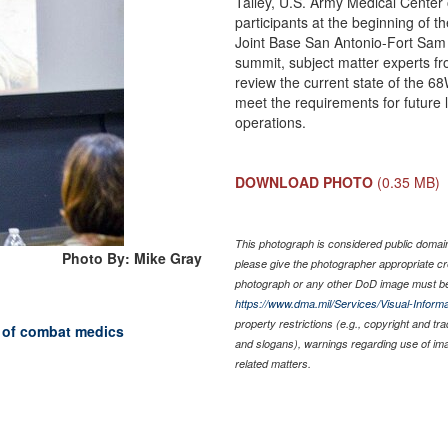
Talley, U.S. Army Medical Cente
participants at the beginning o
Joint Base San Antonio-Fort Sam 
summit, subject matter experts f
review the current state of the 
meet the requirements for future
operations.
DOWNLOAD PHOTO
(0.35 MB)
This photograph is considered public domain 
Photo By: Mike Gray
please give the photographer appropriate cr
photograph or any other DoD image must be
https://www.dma.mil/Services/Visual-Informa
property restrictions (e.g., copyright and tr
 of combat medics
and slogans), warnings regarding use of im
related matters.