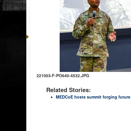
221003-F-PO640-4532.JPG
Related Stories:
MEDCoE hosts summit forging future