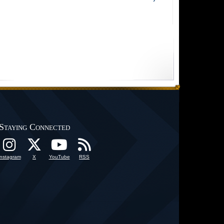
Staying Connected
Instagram
X
YouTube
RSS