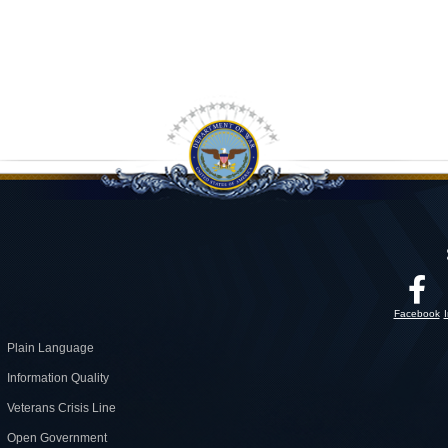
Facebook
Plain Language
Information Quality
Veterans Crisis Line
Open Government