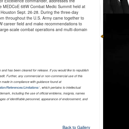
r of Excellence commander, addresses the
f the MEDCoE 68W Combat Medic Summit held at
Houston Sept. 26-28. During the three-day
rom throughout the U.S. Army came together to
68W career field and make recommendations to
 large-scale combat operations and multi-domain
and has been cleared for release. If you would like to republish
edit. Further, any commercial or non-commercial use of this
 made in compliance with guidance found at
tion/References/Limitations/
, which pertains to intellectual
ademark, including the use of official emblems, insignia, names
ages of identifiable personnel, appearance of endorsement, and
Back to Gallery