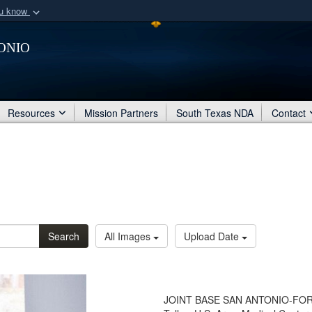
ou know
Secure .mil webs
onio
of Defense organization
A
lock (
)
or
https:/
Share sensitive informat
Resources
Mission Partners
South Texas NDA
Contact
Search
All Images
Upload Date
JOINT BASE SAN ANTONIO-FORT