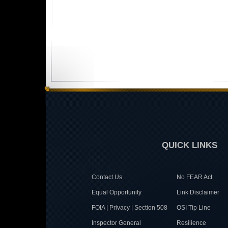
QUICK LINKS
Contact Us
No FEAR Act
Equal Opportunity
Link Disclaimer
FOIA | Privacy | Section 508
OSI Tip Line
Inspector General
Resilience