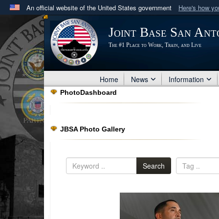
An official website of the United States government
Here's how y
Official websites use .mil
Joint Base San Ant
A
.mil
website belongs to an official U.S. Department 
The #1 Place to Work, Train, and Live
in the United States.
Home
News
Information
PhotoDashboard
JBSA Photo Gallery
Search