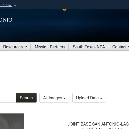
ou know
Secure .mil webs
onio
of Defense organization
A
lock (
)
or
https:/
Share sensitive informat
Resources
Mission Partners
South Texas NDA
Contact
Search
All Images
Upload Date
JOINT BASE SAN ANTONIO-LACKLA