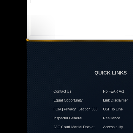
QUICK LINKS
Contact Us
No FEAR Act
Equal Opportunity
Link Disclaimer
FOIA | Privacy | Section 508
OSI Tip Line
Inspector General
Resilience
JAG Court-Martial Docket
Accessibility