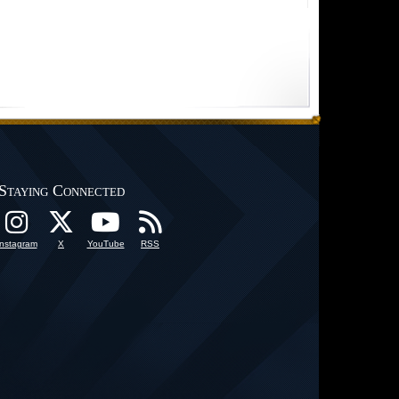
Staying Connected
Instagram
X
YouTube
RSS