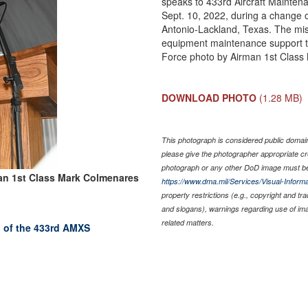
speaks to 433rd Aircraft Maint
Sept. 10, 2022, during a change
Antonio-Lackland, Texas. The mis
equipment maintenance support to
Force photo by Airman 1st Class
DOWNLOAD PHOTO
(1.28 MB)
This photograph is considered public domain 
please give the photographer appropriate cr
photograph or any other DoD image must be
an 1st Class Mark Colmenares
https://www.dma.mil/Services/Visual-Informa
property restrictions (e.g., copyright and tr
and slogans), warnings regarding use of im
related matters.
 of the 433rd AMXS