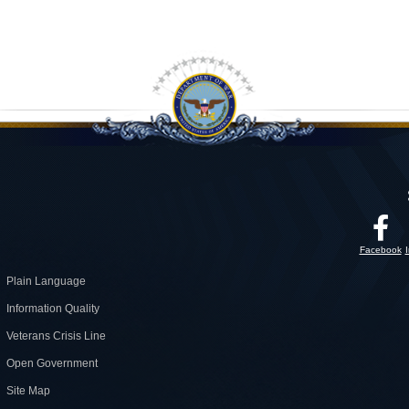
Facebook
Plain Language
Information Quality
Veterans Crisis Line
Open Government
Site Map