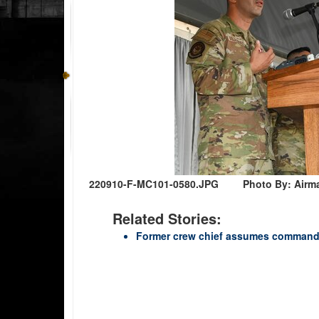
220910-F-MC101-0580.JPG
Photo By: Airm
Related Stories:
Former crew chief assumes command