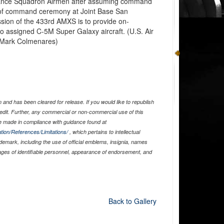
enance Squadron Airmen after assuming command
 of command ceremony at Joint Base San
sion of the 433rd AMXS is to provide on-
 assigned C-5M Super Galaxy aircraft. (U.S. Air
 Mark Colmenares)
and has been cleared for release. If you would like to republish
edit. Further, any commercial or non-commercial use of this
 made in compliance with guidance found at
tion/References/Limitations/
, which pertains to intellectual
ademark, including the use of official emblems, insignia, names
ages of identifiable personnel, appearance of endorsement, and
Back to Gallery