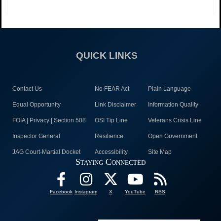
QUICK LINKS
Contact Us
No FEAR Act
Plain Language
Equal Opportunity
Link Disclaimer
Information Quality
FOIA | Privacy | Section 508
OSI Tip Line
Veterans Crisis Line
Inspector General
Resilience
Open Government
JAG Court-Martial Docket
Accessibility
Site Map
Staying Connected
Facebook
Instagram
X
YouTube
RSS