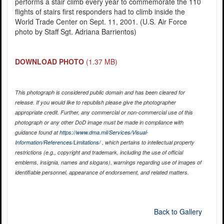
performs a stair climb every year to commemorate the 110
flights of stairs first responders had to climb inside the
World Trade Center on Sept. 11, 2001. (U.S. Air Force
photo by Staff Sgt. Adriana Barrientos)
DOWNLOAD PHOTO
(1.37 MB)
This photograph is considered public domain and has been cleared for
release. If you would like to republish please give the photographer
appropriate credit. Further, any commercial or non-commercial use of this
photograph or any other DoD image must be made in compliance with
guidance found at
https://www.dma.mil/Services/Visual-
Information/References/Limitations/
, which pertains to intellectual property
restrictions (e.g., copyright and trademark, including the use of official
emblems, insignia, names and slogans), warnings regarding use of images of
identifiable personnel, appearance of endorsement, and related matters.
Back to Gallery