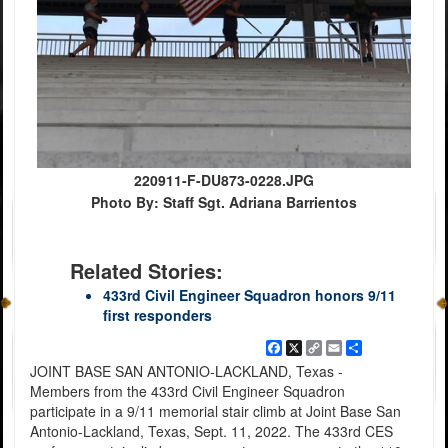
220911-F-DU873-0228.JPG
Photo By: Staff Sgt. Adriana Barrientos
Related Stories:
433rd Civil Engineer Squadron honors 9/11
first responders
Facebook
X
Copy
Email
Share
Link
JOINT BASE SAN ANTONIO-LACKLAND, Texas -
Members from the 433rd Civil Engineer Squadron
participate in a 9/11 memorial stair climb at Joint Base San
Antonio-Lackland, Texas, Sept. 11, 2022. The 433rd CES