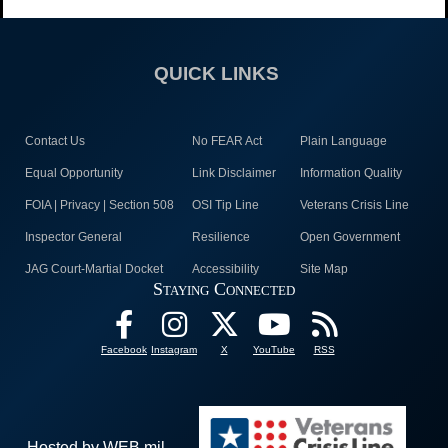
QUICK LINKS
Contact Us
No FEAR Act
Plain Language
Equal Opportunity
Link Disclaimer
Information Quality
FOIA | Privacy | Section 508
OSI Tip Line
Veterans Crisis Line
Inspector General
Resilience
Open Government
JAG Court-Martial Docket
Accessibility
Site Map
Staying Connected
Facebook
Instagram
X
YouTube
RSS
Hosted by WEB.mil