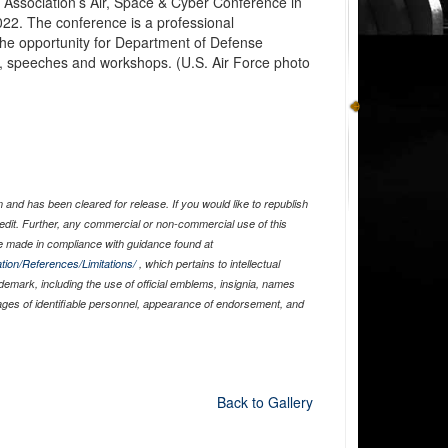
 Association’s Air, Space & Cyber Conference in
022. The conference is a professional
the opportunity for Department of Defense
ms, speeches and workshops. (U.S. Air Force photo
and has been cleared for release. If you would like to republish
edit. Further, any commercial or non-commercial use of this
 made in compliance with guidance found at
tion/References/Limitations/
, which pertains to intellectual
ademark, including the use of official emblems, insignia, names
ages of identifiable personnel, appearance of endorsement, and
Back to Gallery