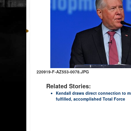
220919-F-AZ553-0078.JPG
Related Stories:
Kendall draws direct connection to m
fulfilled, accomplished Total Force