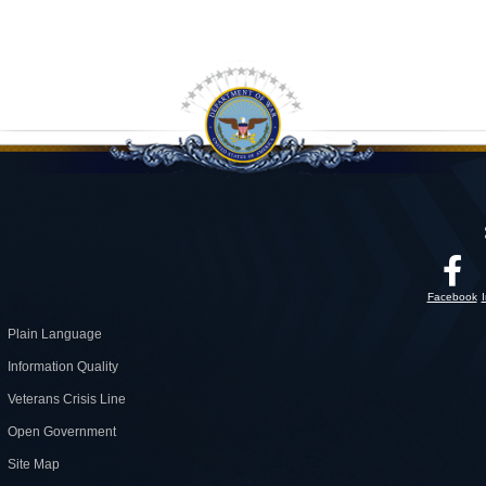
Facebook
Plain Language
Information Quality
Veterans Crisis Line
Open Government
Site Map