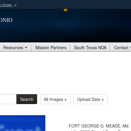
ou know
Secure .mil webs
onio
of Defense organization
A
lock (
)
or
https:/
Share sensitive informat
Resources
Mission Partners
South Texas NDA
Contact
Search
All Images
Upload Date
FORT GEORGE G. MEADE, Md. - Se