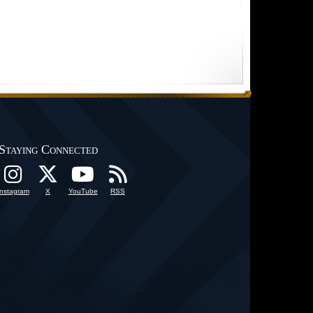
Staying Connected
Instagram
X
YouTube
RSS