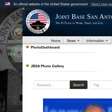
An official website of the United States government
Here's how y
Official websites use .mil
Joint Base San Ant
A
.mil
website belongs to an official U.S. Department 
The #1 Place to Work, Train, and Live
in the United States.
Home
News
Information
PhotoDashboard
JBSA Photo Gallery
Search