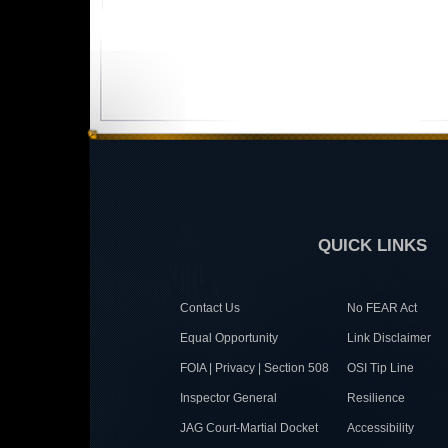
QUICK LINKS
Contact Us
No FEAR Act
Equal Opportunity
Link Disclaimer
FOIA | Privacy | Section 508
OSI Tip Line
Inspector General
Resilience
JAG Court-Martial Docket
Accessibility