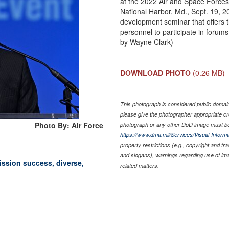
at the 2022 Air and Space Forces
National Harbor, Md., Sept. 19, 2
development seminar that offers 
personnel to participate in foru
by Wayne Clark)
DOWNLOAD PHOTO
(0.26 MB)
This photograph is considered public domain 
please give the photographer appropriate cr
Photo By: Air Force
photograph or any other DoD image must be
https://www.dma.mil/Services/Visual-Informa
property restrictions (e.g., copyright and tr
and slogans), warnings regarding use of im
ission success, diverse,
related matters.