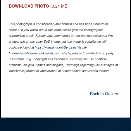
DOWNLOAD PHOTO
(3.21 MB)
This photograph is considered public domain and has been cleared for
release. If you would like to republish please give the photographer
appropriate credit. Further, any commercial or non-commercial use of this
photograph or any other DoD image must be made in compliance with
guidance found at
https://www.dma.mil/Services/Visual-
Information/References/Limitations/
, which pertains to intellectual property
restrictions (e.g., copyright and trademark, including the use of official
emblems, insignia, names and slogans), warnings regarding use of images of
identifiable personnel, appearance of endorsement, and related matters.
Back to Gallery