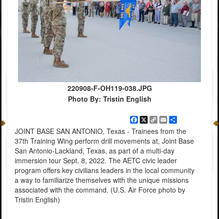
220908-F-OH119-038.JPG
Photo By: Tristin English
Facebook
X
Copy
Email
Share
Link
JOINT BASE SAN ANTONIO, Texas - Trainees from the
37th Training Wing perform drill movements at, Joint Base
San Antonio-Lackland, Texas, as part of a multi-day
immersion tour Sept. 8, 2022. The AETC civic leader
program offers key civilians leaders in the local community
a way to familiarize themselves with the unique missions
associated with the command. (U.S. Air Force photo by
Tristin English)