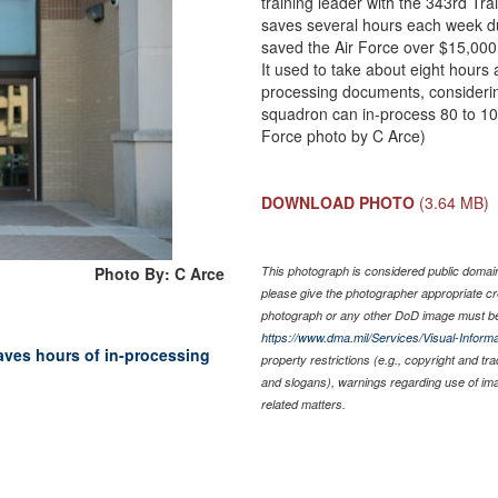
training leader with the 343rd T
saves several hours each week du
saved the Air Force over $15,000 
It used to take about eight hours 
processing documents, considerin
squadron can in-process 80 to 10
Force photo by C Arce)
DOWNLOAD PHOTO
(3.64 MB)
Photo By: C Arce
This photograph is considered public domain 
please give the photographer appropriate cr
photograph or any other DoD image must be
https://www.dma.mil/Services/Visual-Informa
saves hours of in-processing
property restrictions (e.g., copyright and tr
and slogans), warnings regarding use of im
related matters.