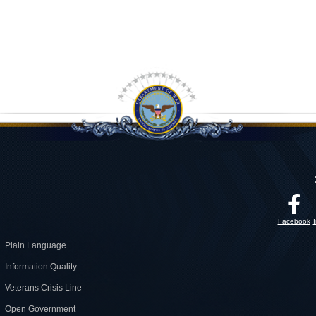
Facebook
Plain Language
Information Quality
Veterans Crisis Line
Open Government