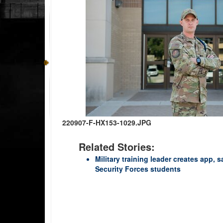
220907-F-HX153-1029.JPG
Related Stories:
Military training leader creates app, 
Security Forces students