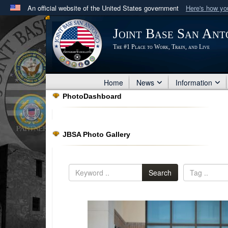
An official website of the United States government
Here's how y
Official websites use .mil
Joint Base San Ant
A
.mil
website belongs to an official U.S. Department 
The #1 Place to Work, Train, and Live
in the United States.
Home
News
Information
PhotoDashboard
JBSA Photo Gallery
Search