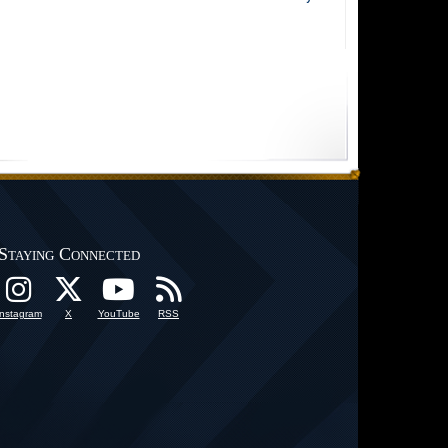
Staying Connected
Instagram
X
YouTube
RSS