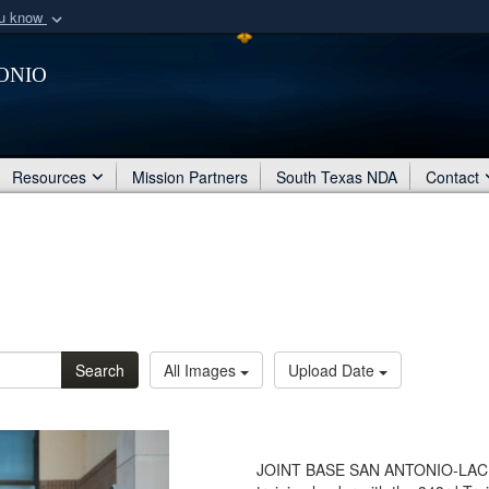
ou know
Secure .mil webs
onio
of Defense organization
A
lock (
)
or
https:/
Share sensitive informat
Resources
Mission Partners
South Texas NDA
Contact
Search
All Images
Upload Date
JOINT BASE SAN ANTONIO-LACKLAND