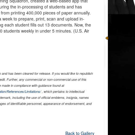
raining Squadron, created a web-based app that
ring the in-processing of students and has
from printing 400,000 pieces of paper annually.
a week to prepare, print, scan and upload in-
g each student fills out 13 documents. Now, the
0 students weekly in under 5 minutes. (U.S. Air
and has been cleared for release. If you would like to republish
edit. Further, any commercial or non-commercial use of this
 made in compliance with guidance found at
tion/References/Limitations/
, which pertains to intellectual
ademark, including the use of official emblems, insignia, names
ages of identifiable personnel, appearance of endorsement, and
Back to Gallery