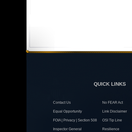
QUICK LINKS
Contact Us
No FEAR Act
Equal Opportunity
Link Disclaimer
FOIA | Privacy | Section 508
OSI Tip Line
Inspector General
Resilience