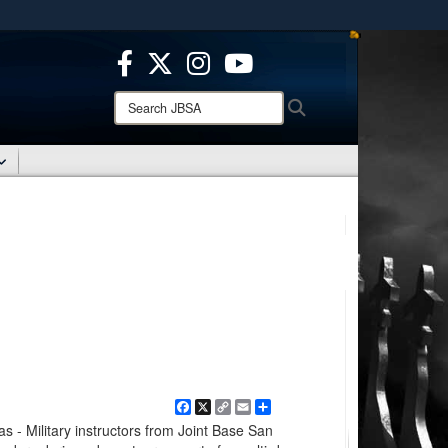
ites use HTTPS
/
means you’ve safely connected to the .mil website.
ion only on official, secure websites.
Search
Search
JBSA:
Facebook
X
Copy
Email
Share
Link
 Military instructors from Joint Base San