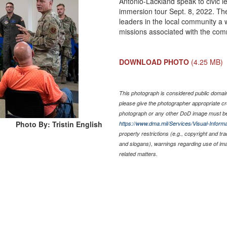
Antonio-Lackland speak to civic l
immersion tour Sept. 8, 2022. The
leaders in the local community a 
missions associated with the co
DOWNLOAD PHOTO
(4.25 MB)
This photograph is considered public domain 
please give the photographer appropriate cr
photograph or any other DoD image must be
Photo By: Tristin English
https://www.dma.mil/Services/Visual-Informa
property restrictions (e.g., copyright and tr
and slogans), warnings regarding use of im
related matters.