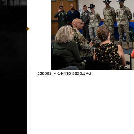
220908-F-OH119-9022.JPG