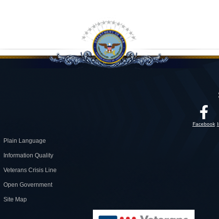
Facebook
Plain Language
Information Quality
Veterans Crisis Line
Open Government
Site Map