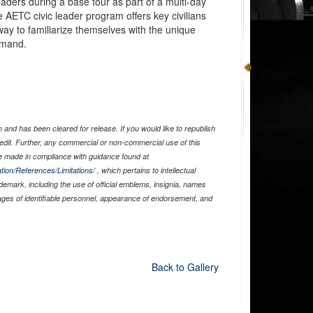
eaders during a base tour as part of a multi-day
 AETC civic leader program offers key civilians
way to familiarize themselves with the unique
mmand.
and has been cleared for release. If you would like to republish
edit. Further, any commercial or non-commercial use of this
 made in compliance with guidance found at
tion/References/Limitations/
, which pertains to intellectual
ademark, including the use of official emblems, insignia, names
ages of identifiable personnel, appearance of endorsement, and
Back to Gallery