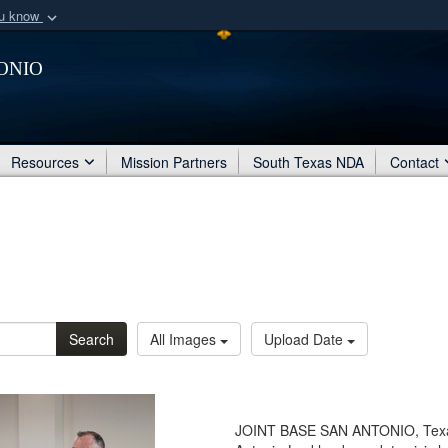
ou know
Secure .mil webs
onio
of Defense organization
A
lock (
)
or
https:/
Share sensitive informat
Resources
Mission Partners
South Texas NDA
Contact
Search
All Images
Upload Date
JOINT BASE SAN ANTONIO, Texas -