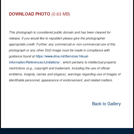
DOWNLOAD PHOTO
(0.63 MB)
This photograph is considered public domain and has been cleared for
release. If you would like to republish please give the photographer
appropriate credit. Further, any commercial or non-commercial use of this
photograph or any other DoD image must be made in compliance with
guidance found at
https://www.dma.mil/Services/Visual-
Information/References/Limitations/
, which pertains to intellectual property
restrictions (e.g., copyright and trademark, including the use of official
emblems, insignia, names and slogans), warnings regarding use of images of
identifiable personnel, appearance of endorsement, and related matters.
Back to Gallery