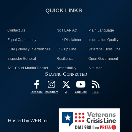
QUICK LINKS
Contact Us
No FEAR Act
Plain Language
Equal Opportunity
Link Disclaimer
Information Quality
FOIA | Privacy | Section 508
OSI Tip Line
Veterans Crisis Line
Inspector General
Resilience
Open Government
JAG Court-Martial Docket
Accessibility
Site Map
Staying Connected
Facebook
Instagram
X
YouTube
RSS
Hosted by WEB.mil