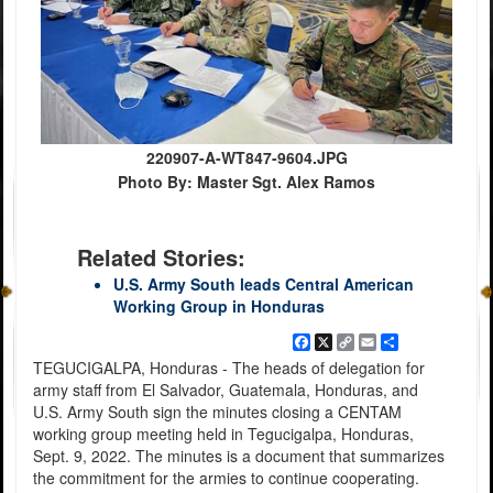
220907-A-WT847-9604.JPG
Photo By: Master Sgt. Alex Ramos
Related Stories:
U.S. Army South leads Central American
Working Group in Honduras
Facebook
X
Copy
Email
Share
Link
TEGUCIGALPA, Honduras - The heads of delegation for
army staff from El Salvador, Guatemala, Honduras, and
U.S. Army South sign the minutes closing a CENTAM
working group meeting held in Tegucigalpa, Honduras,
Sept. 9, 2022. The minutes is a document that summarizes
the commitment for the armies to continue cooperating.