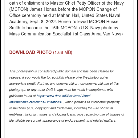
oath of enlistment to Master Chief Petty Officer of the Navy
(MCPON) James Honea before the MCPON Change of
Office ceremony held at Mahan Hall, United States Naval
Academy, Sept. 8, 2022. Honea relieved MCPON Russell
Smith to become the 16th MCPON. (U.S. Navy photo by
Mass Communication Specialist 1st Class Anna Van Nuys)
DOWNLOAD PHOTO
(1.68 MB)
This photograph is considered public domain and has been cleared for
release. If you would like to republish please give the photographer
appropriate credit. Further, any commercial or non-commercial use of this
photograph or any other DoD image must be made in compliance with
guidance found at
https://www.dma.mil/Services/Visual-
Information/References/Limitations/
, which pertains to intellectual property
restrictions (e.g., copyright and trademark, including the use of official
emblems, insignia, names and slogans), warnings regarding use of images of
identifiable personnel, appearance of endorsement, and related matters.