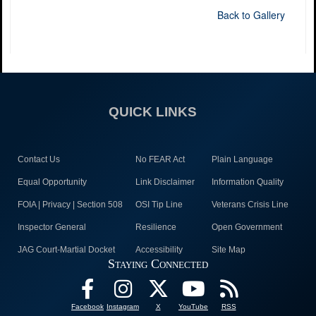
Back to Gallery
QUICK LINKS
Contact Us
No FEAR Act
Plain Language
Equal Opportunity
Link Disclaimer
Information Quality
FOIA | Privacy | Section 508
OSI Tip Line
Veterans Crisis Line
Inspector General
Resilience
Open Government
JAG Court-Martial Docket
Accessibility
Site Map
Staying Connected
Facebook
Instagram
X
YouTube
RSS