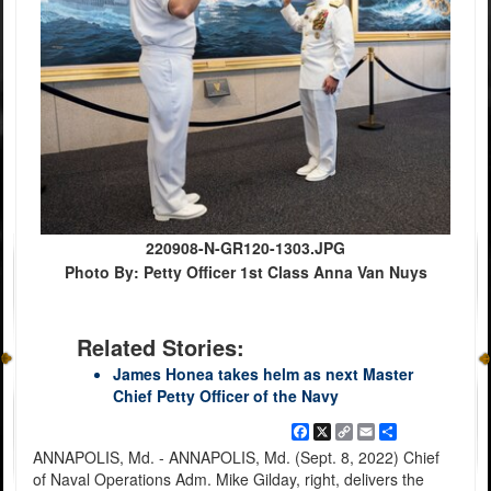
220908-N-GR120-1303.JPG
Photo By: Petty Officer 1st Class Anna Van Nuys
Related Stories:
James Honea takes helm as next Master
Chief Petty Officer of the Navy
Facebook
X
Copy
Email
Share
Link
ANNAPOLIS, Md. - ANNAPOLIS, Md. (Sept. 8, 2022) Chief
of Naval Operations Adm. Mike Gilday, right, delivers the