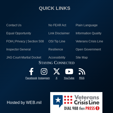
QUICK LINKS
Contact Us
No FEAR Act
Plain Language
Equal Opportunity
Link Disclaimer
Information Quality
FOIA | Privacy | Section 508
OSI Tip Line
Veterans Crisis Line
Inspector General
Resilience
Open Government
JAG Court-Martial Docket
Accessibility
Site Map
Staying Connected
Facebook
Instagram
X
YouTube
RSS
Hosted by WEB.mil