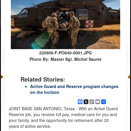
220906-F-PO640-0001.JPG
Photo By: Master Sgt. Michel Sauret
Related Stories:
Active Guard and Reserve program changes
on the horizon
Facebook
X
Copy
Email
Share
Link
JOINT BASE SAN ANTONIO, Texas - With an Active Guard
Reserve job, you receive full pay, medical care for you and
your family, and the opportunity for retirement after 20
years of active service.