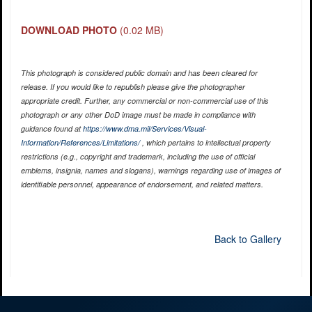
DOWNLOAD PHOTO
(0.02 MB)
This photograph is considered public domain and has been cleared for
release. If you would like to republish please give the photographer
appropriate credit. Further, any commercial or non-commercial use of this
photograph or any other DoD image must be made in compliance with
guidance found at
https://www.dma.mil/Services/Visual-
Information/References/Limitations/
, which pertains to intellectual property
restrictions (e.g., copyright and trademark, including the use of official
emblems, insignia, names and slogans), warnings regarding use of images of
identifiable personnel, appearance of endorsement, and related matters.
Back to Gallery