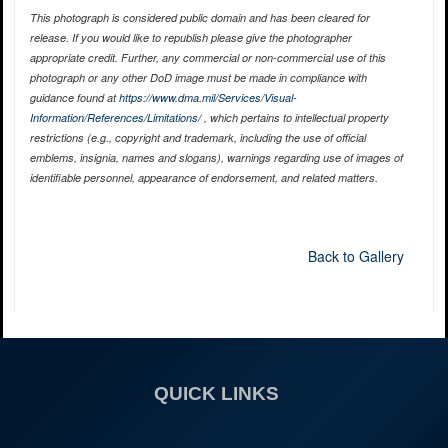
This photograph is considered public domain and has been cleared for
release. If you would like to republish please give the photographer
appropriate credit. Further, any commercial or non-commercial use of this
photograph or any other DoD image must be made in compliance with
guidance found at
https://www.dma.mil/Services/Visual-
Information/References/Limitations/
, which pertains to intellectual property
restrictions (e.g., copyright and trademark, including the use of official
emblems, insignia, names and slogans), warnings regarding use of images of
identifiable personnel, appearance of endorsement, and related matters.
Back to Gallery
QUICK LINKS