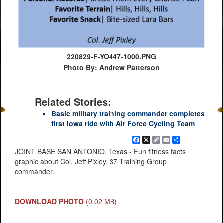
220829-F-YO447-1000.PNG
Photo By: Andrew Patterson
Related Stories:
Basic military training commander completes
first Iowa ride with Air Force Cycling Team
Facebook
X
Copy
Email
Share
Link
JOINT BASE SAN ANTONIO, Texas - Fun fitness facts
graphic about Col. Jeff Pixley, 37 Training Group
commander.
DOWNLOAD PHOTO
(0.02 MB)