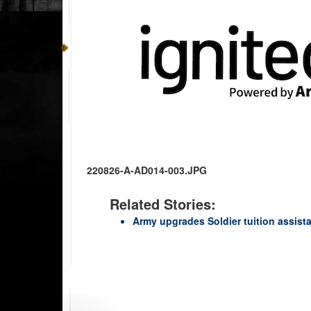
220826-A-AD014-003.JPG
Related Stories:
Army upgrades Soldier tuition assist