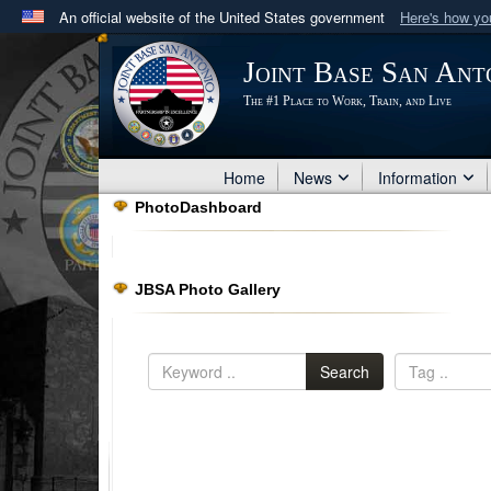
An official website of the United States government
Here's how y
Official websites use .mil
Joint Base San Ant
A
.mil
website belongs to an official U.S. Department 
The #1 Place to Work, Train, and Live
in the United States.
Home
News
Information
PhotoDashboard
JBSA Photo Gallery
Search