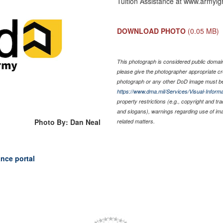
Tuition Assistance at www.armyig
DOWNLOAD PHOTO
(0.05 MB)
This photograph is considered public domain 
please give the photographer appropriate cr
photograph or any other DoD image must be
https://www.dma.mil/Services/Visual-Informa
property restrictions (e.g., copyright and tr
and slogans), warnings regarding use of im
Photo By: Dan Neal
related matters.
ance portal