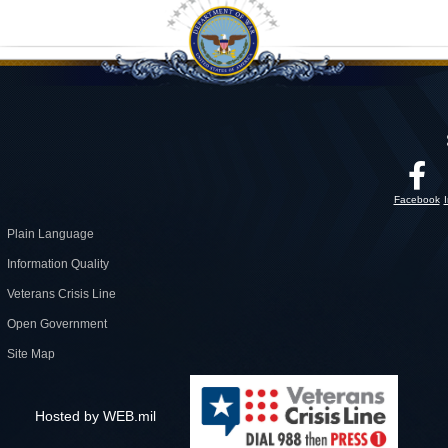
Facebook
Plain Language
Information Quality
Veterans Crisis Line
Open Government
Site Map
Hosted by WEB.mil