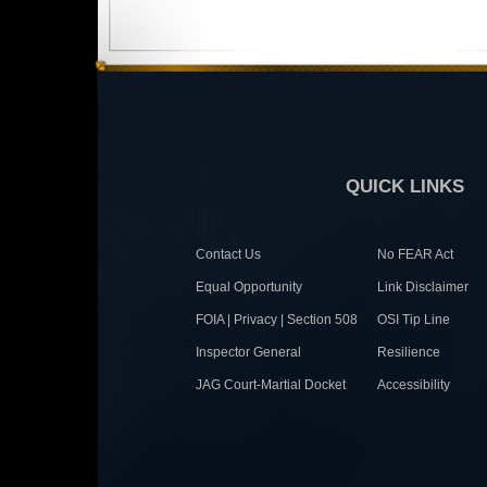
QUICK LINKS
Contact Us
No FEAR Act
Equal Opportunity
Link Disclaimer
FOIA | Privacy | Section 508
OSI Tip Line
Inspector General
Resilience
JAG Court-Martial Docket
Accessibility