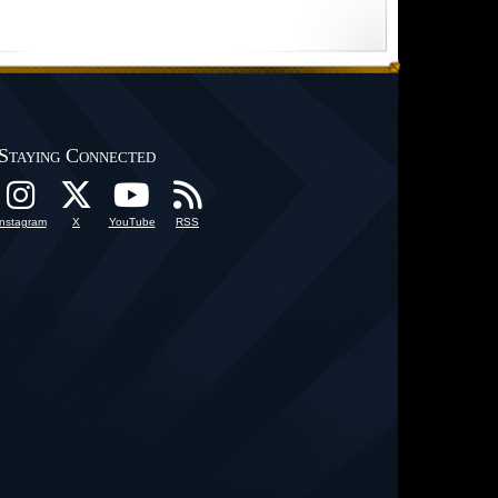
Staying Connected
Instagram
X
YouTube
RSS