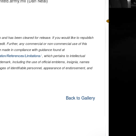
nited.army.mil (Dan Neal)
and has been cleared for release. If you would like to republish
edit. Further, any commercial or non-commercial use of this
 made in compliance with guidance found at
tion/References/Limitations/
, which pertains to intellectual
ademark, including the use of official emblems, insignia, names
ages of identifiable personnel, appearance of endorsement, and
Back to Gallery