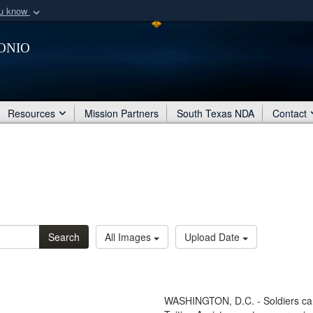
ou know
Secure .mil webs
onio
of Defense organization
A
lock (
)
or
https:/
Share sensitive informat
Resources
Mission Partners
South Texas NDA
Contact
Search
All Images
Upload Date
WASHINGTON, D.C. - Soldiers can