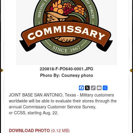
220818-F-PO640-0001.JPG
Photo By: Courtesy photo
Facebook
X
Copy
Email
Share
Link
JOINT BASE SAN ANTONIO, Texas - Military customers
worldwide will be able to evaluate their stores through the
annual Commissary Customer Service Survey,
or CCSS, starting Aug. 22.
DOWNLOAD PHOTO
(0.12 MB)