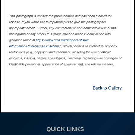
This photograph is considered public domain and has been cleared for
release. If you would like to republish please give the photographer
appropriate credit. Further, any commercial or non-commercial use of this
photograph or any other DoD image must be made in compliance with
guidance found at
https://www.dma.mil/Services/Visual-
Information/References/Limitations/
, which pertains to intellectual property
restrictions (e.g., copyright and trademark, including the use of official
emblems, insignia, names and slogans), warnings regarding use of images of
identifiable personnel, appearance of endorsement, and related matters.
Back to Gallery
QUICK LINKS