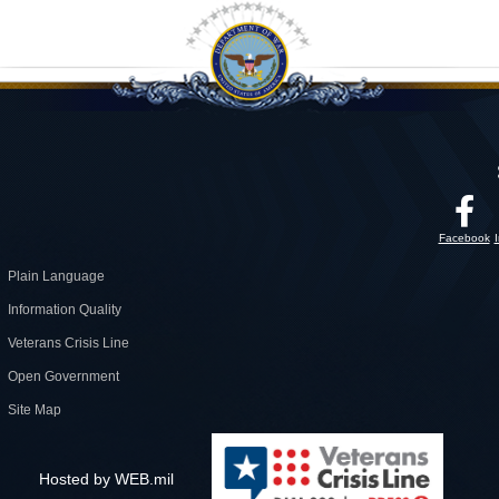
Facebook
Plain Language
Information Quality
Veterans Crisis Line
Open Government
Site Map
Hosted by WEB.mil