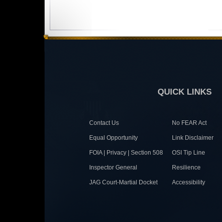
QUICK LINKS
Contact Us
No FEAR Act
Equal Opportunity
Link Disclaimer
FOIA | Privacy | Section 508
OSI Tip Line
Inspector General
Resilience
JAG Court-Martial Docket
Accessibility