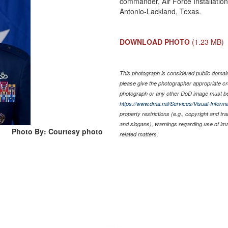
commander, Air Force Installatio
Antonio-Lackland, Texas.
DOWNLOAD PHOTO
(1.23 MB)
This photograph is considered public domain 
please give the photographer appropriate cr
photograph or any other DoD image must be
https://www.dma.mil/Services/Visual-Informa
property restrictions (e.g., copyright and tr
and slogans), warnings regarding use of im
Photo By: Courtesy photo
related matters.