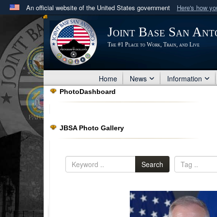
An official website of the United States government
Here's how y
Official websites use .mil
Joint Base San Ant
A
.mil
website belongs to an official U.S. Department 
The #1 Place to Work, Train, and Live
in the United States.
Home
News
Information
PhotoDashboard
JBSA Photo Gallery
Search