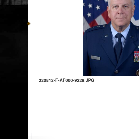
220812-F-AF000-9229.JPG