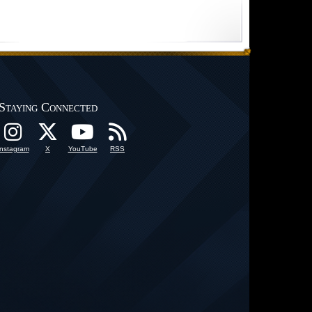
Staying Connected
Instagram
X
YouTube
RSS