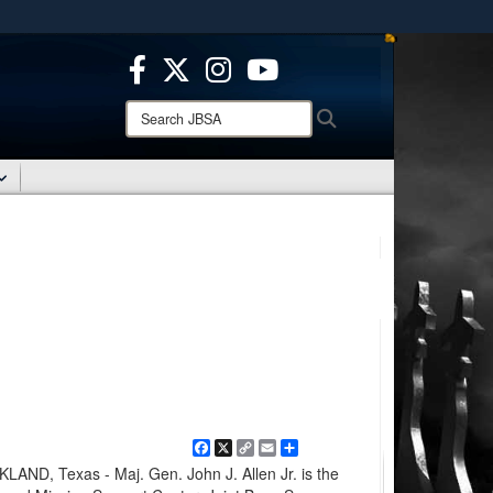
ites use HTTPS
/
means you’ve safely connected to the .mil website.
ion only on official, secure websites.
Search
Search
JBSA:
Facebook
X
Copy
Email
Share
Link
D, Texas - Maj. Gen. John J. Allen Jr. is the