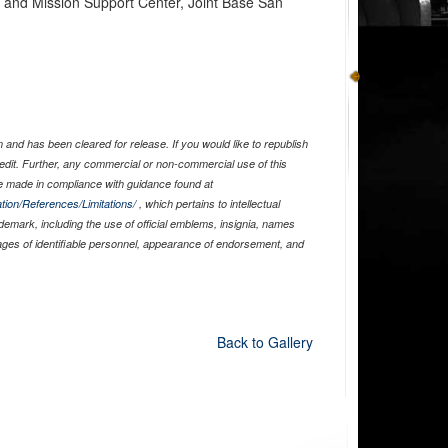
n and Mission Support Center, Joint Base San
and has been cleared for release. If you would like to republish
edit. Further, any commercial or non-commercial use of this
 made in compliance with guidance found at
tion/References/Limitations/
, which pertains to intellectual
ademark, including the use of official emblems, insignia, names
ages of identifiable personnel, appearance of endorsement, and
Back to Gallery