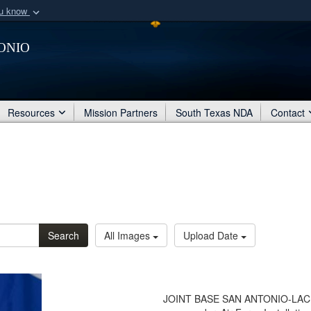
ou know
Secure .mil webs
onio
of Defense organization
A
lock (
)
or
https:/
Share sensitive informat
Resources
Mission Partners
South Texas NDA
Contact
Search
All Images
Upload Date
JOINT BASE SAN ANTONIO-LACKLAN