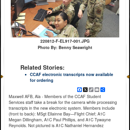
220812-F-EL917-001.JPG
Photo By: Benny Seawright
Related Stories:
CCAF electronic transcripts now available
for ordering
Facebook
X
Copy
Email
Share
Link
Maxwell AFB, Ala - Members of the CCAF Student
Services staff take a break for the camera while processing
transcripts in the new electronic system. Members include
(front to back): MSgt Ellainne Bay—Flight Chief; A1C
Megan Dillingham, A1C Paul Phillips, and A1C Tywayne
Reynolds. Not pictured is A1C Nathaniel Hernandez