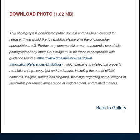
DOWNLOAD PHOTO
(1.82 MB)
This photograph is considered public domain and has been cleared for
release. If you would like to republish please give the photographer
appropriate credit. Further, any commercial or non-commercial use of this
photograph or any other DoD image must be made in compliance with
guidance found at
https://www.dma.mil/Services/Visual-
Information/References/Limitations/
, which pertains to intellectual property
restrictions (e.g., copyright and trademark, including the use of official
emblems, insignia, names and slogans), warnings regarding use of images of
identifiable personnel, appearance of endorsement, and related matters.
Back to Gallery