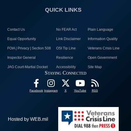
QUICK LINKS
Contact Us
No FEAR Act
Plain Language
Equal Opportunity
Link Disclaimer
Information Quality
FOIA | Privacy | Section 508
OSI Tip Line
Veterans Crisis Line
Inspector General
Resilience
Open Government
JAG Court-Martial Docket
Accessibility
Site Map
Staying Connected
Facebook
Instagram
X
YouTube
RSS
Hosted by WEB.mil