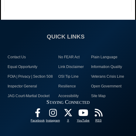
QUICK LINKS
Contact Us
No FEAR Act
Plain Language
Equal Opportunity
Link Disclaimer
Information Quality
FOIA | Privacy | Section 508
OSI Tip Line
Veterans Crisis Line
Inspector General
Resilience
Open Government
JAG Court-Martial Docket
Accessibility
Site Map
Staying Connected
Facebook
Instagram
X
YouTube
RSS