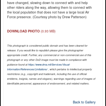
have changed, slowing down to connect with and help
other riders along the way, allowing them to connect with
the local population that does not have a large local Air
Force presence. (Courtesy photo by Drew Patterson)
DOWNLOAD PHOTO
(0.93 MB)
This photograph is considered public domain and has been cleared for
release. If you would like to republish please give the photographer
appropriate credit. Further, any commercial or non-commercial use of this
photograph or any other DoD image must be made in compliance with
guidance found at
https://www.dma.mil/Services/Visual-
Information/References/Limitations/
, which pertains to intellectual property
restrictions (e.g., copyright and trademark, including the use of official
emblems, insignia, names and slogans), warnings regarding use of images of
identifiable personnel, appearance of endorsement, and related matters.
Back to Gallery