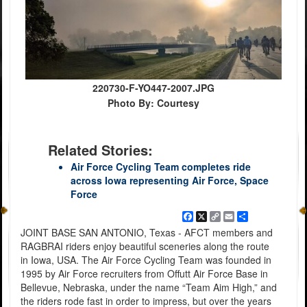
220730-F-YO447-2007.JPG
Photo By: Courtesy
Related Stories:
Air Force Cycling Team completes ride
across Iowa representing Air Force, Space
Force
Facebook
X
Copy
Email
Share
Link
JOINT BASE SAN ANTONIO, Texas - AFCT members and
RAGBRAI riders enjoy beautiful sceneries along the route
in Iowa, USA. The Air Force Cycling Team was founded in
1995 by Air Force recruiters from Offutt Air Force Base in
Bellevue, Nebraska, under the name “Team Aim High,” and
the riders rode fast in order to impress, but over the years