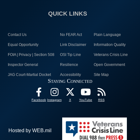
QUICK LINKS
Contact Us
No FEAR Act
Plain Language
Equal Opportunity
Link Disclaimer
Information Quality
FOIA | Privacy | Section 508
OSI Tip Line
Veterans Crisis Line
Inspector General
Resilience
Open Government
JAG Court-Martial Docket
Accessibility
Site Map
Staying Connected
Facebook
Instagram
X
YouTube
RSS
Hosted by WEB.mil