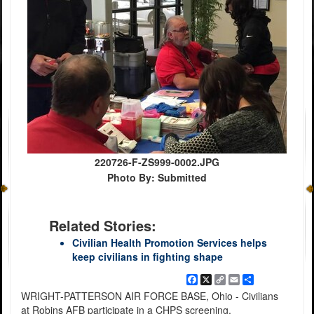
220726-F-ZS999-0002.JPG
Photo By: Submitted
Related Stories:
Civilian Health Promotion Services helps
keep civilians in fighting shape
Facebook
X
Copy
Email
Share
Link
WRIGHT-PATTERSON AIR FORCE BASE, Ohio - Civilians
at Robins AFB participate in a CHPS screening.