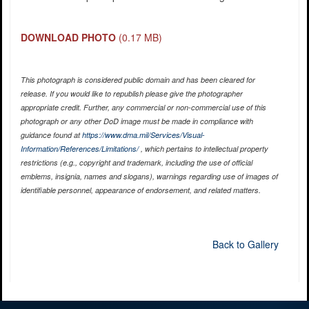
DOWNLOAD PHOTO
(0.17 MB)
This photograph is considered public domain and has been cleared for
release. If you would like to republish please give the photographer
appropriate credit. Further, any commercial or non-commercial use of this
photograph or any other DoD image must be made in compliance with
guidance found at
https://www.dma.mil/Services/Visual-
Information/References/Limitations/
, which pertains to intellectual property
restrictions (e.g., copyright and trademark, including the use of official
emblems, insignia, names and slogans), warnings regarding use of images of
identifiable personnel, appearance of endorsement, and related matters.
Back to Gallery