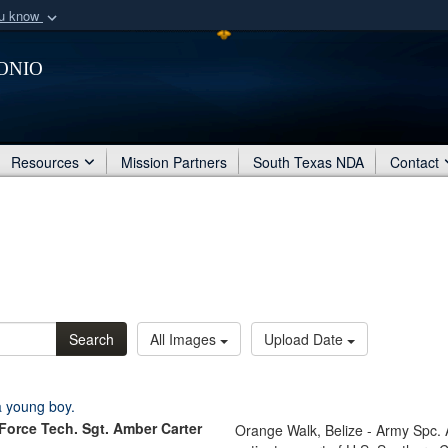
ou know
Secure .mil webs
onio
of Defense organization
A
lock (
)
or
https:/
Share sensitive informat
Resources
Mission Partners
South Texas NDA
Contact
Search
All Images
Upload Date
 Force Tech. Sgt. Amber Carter
Orange Walk, Belize - Army Spc.