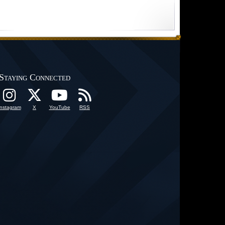
Staying Connected
Instagram
X
YouTube
RSS