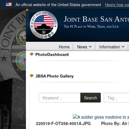
An official website of the United States government
Here's how y
Official websites use .mil
Joint Base San Ant
A
.mil
website belongs to an official U.S. Department 
The #1 Place to Work, Train, and Live
in the United States.
Home
News
Information
PhotoDashboard
JBSA Photo Gallery
Search
220519-F-OT558-4001A.JPG
Photo By: Air