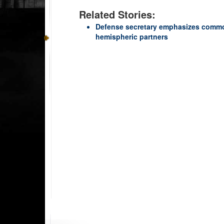
Related Stories:
Defense secretary emphasizes common
hemispheric partners