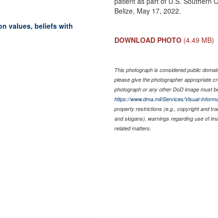
patient as part of U.S. Souther
Belize, May 17, 2022.
 values, beliefs with
DOWNLOAD PHOTO
(4.49 MB)
This photograph is considered public domain 
please give the photographer appropriate cr
photograph or any other DoD image must be
https://www.dma.mil/Services/Visual-Informa
property restrictions (e.g., copyright and tr
and slogans), warnings regarding use of im
related matters.