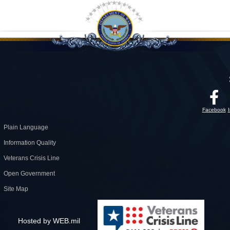
Facebook
Plain Language
Information Quality
Veterans Crisis Line
Open Government
Site Map
Hosted by WEB.mil