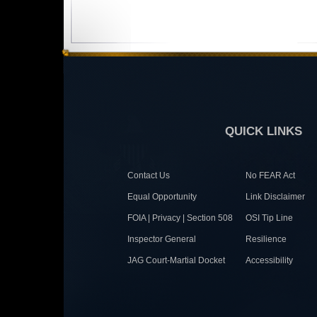
QUICK LINKS
Contact Us
No FEAR Act
Equal Opportunity
Link Disclaimer
FOIA | Privacy | Section 508
OSI Tip Line
Inspector General
Resilience
JAG Court-Martial Docket
Accessibility