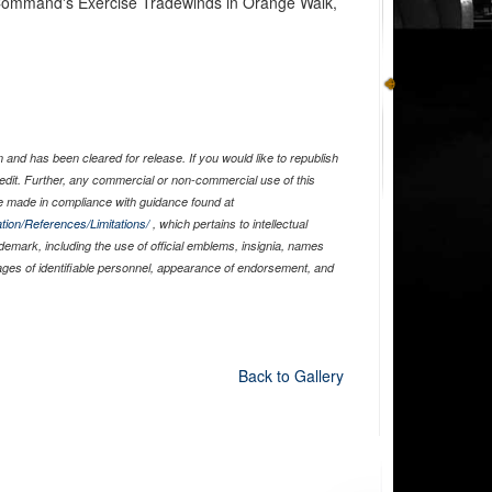
n Command's Exercise Tradewinds in Orange Walk,
and has been cleared for release. If you would like to republish
edit. Further, any commercial or non-commercial use of this
 made in compliance with guidance found at
tion/References/Limitations/
, which pertains to intellectual
ademark, including the use of official emblems, insignia, names
ages of identifiable personnel, appearance of endorsement, and
Back to Gallery