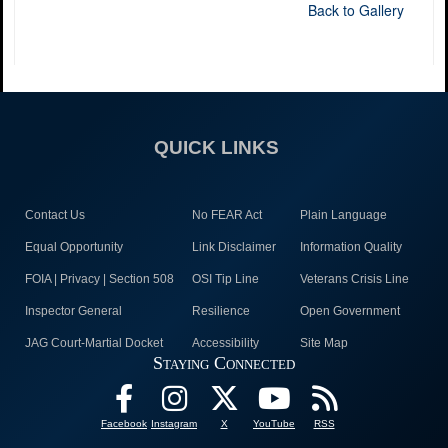
Back to Gallery
QUICK LINKS
Contact Us
No FEAR Act
Plain Language
Equal Opportunity
Link Disclaimer
Information Quality
FOIA | Privacy | Section 508
OSI Tip Line
Veterans Crisis Line
Inspector General
Resilience
Open Government
JAG Court-Martial Docket
Accessibility
Site Map
Staying Connected
Facebook
Instagram
X
YouTube
RSS