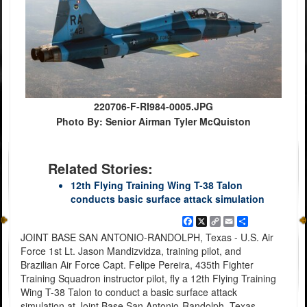
220706-F-RI984-0005.JPG
Photo By: Senior Airman Tyler McQuiston
Related Stories:
12th Flying Training Wing T-38 Talon
conducts basic surface attack simulation
Facebook
X
Copy
Email
Share
Link
JOINT BASE SAN ANTONIO-RANDOLPH, Texas - U.S. Air
Force 1st Lt. Jason Mandizvidza, training pilot, and
Brazilian Air Force Capt. Felipe Pereira, 435th Fighter
Training Squadron instructor pilot, fly a 12th Flying Training
Wing T-38 Talon to conduct a basic surface attack
simulation at Joint Base San Antonio-Randolph, Texas,