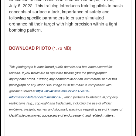
July 6, 2022. This training introduces training pilots to basic
concepts of surface attack, importance of safety and
following specific parameters to ensure simulated
ordnance hit their target with high precision within a tight
bombing pattern.
DOWNLOAD PHOTO
(1.72 MB)
This photograph is considered public domain and has been cleared for
release. If you would like to republish please give the photographer
appropriate credit. Further, any commercial or non-commercial use of this
photograph or any other DoD image must be made in compliance with
guidance found at
https://www.dma.mil/Services/Visual-
Information/References/Limitations/
, which pertains to intellectual property
restrictions (e.g., copyright and trademark, including the use of official
emblems, insignia, names and slogans), warnings regarding use of images of
identifiable personnel, appearance of endorsement, and related matters.