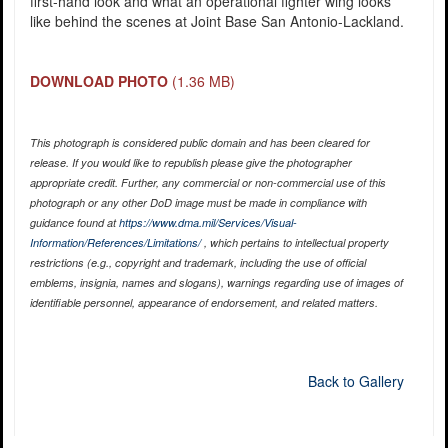
first-hand look and what an operational fighter wing looks
like behind the scenes at Joint Base San Antonio-Lackland.
DOWNLOAD PHOTO
(1.36 MB)
This photograph is considered public domain and has been cleared for
release. If you would like to republish please give the photographer
appropriate credit. Further, any commercial or non-commercial use of this
photograph or any other DoD image must be made in compliance with
guidance found at
https://www.dma.mil/Services/Visual-
Information/References/Limitations/
, which pertains to intellectual property
restrictions (e.g., copyright and trademark, including the use of official
emblems, insignia, names and slogans), warnings regarding use of images of
identifiable personnel, appearance of endorsement, and related matters.
Back to Gallery