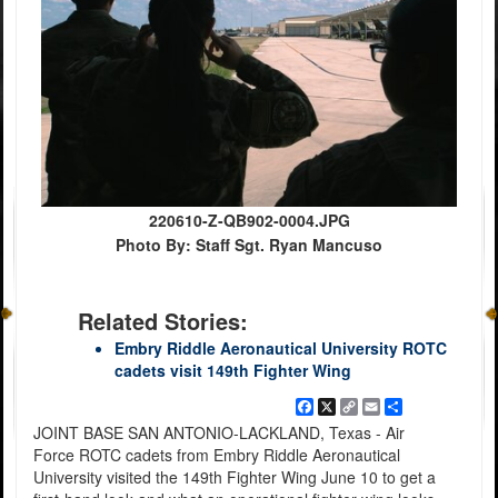
220610-Z-QB902-0004.JPG
Photo By: Staff Sgt. Ryan Mancuso
Related Stories:
Embry Riddle Aeronautical University ROTC
cadets visit 149th Fighter Wing
Facebook
X
Copy
Email
Share
Link
JOINT BASE SAN ANTONIO-LACKLAND, Texas - Air
Force ROTC cadets from Embry Riddle Aeronautical
University visited the 149th Fighter Wing June 10 to get a