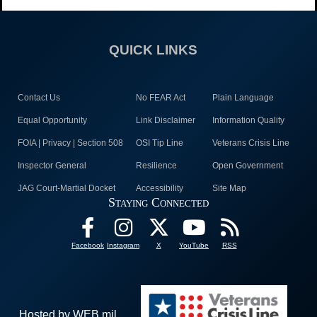
QUICK LINKS
Contact Us
No FEAR Act
Plain Language
Equal Opportunity
Link Disclaimer
Information Quality
FOIA | Privacy | Section 508
OSI Tip Line
Veterans Crisis Line
Inspector General
Resilience
Open Government
JAG Court-Martial Docket
Accessibility
Site Map
Staying Connected
Facebook
Instagram
X
YouTube
RSS
Hosted by WEB.mil