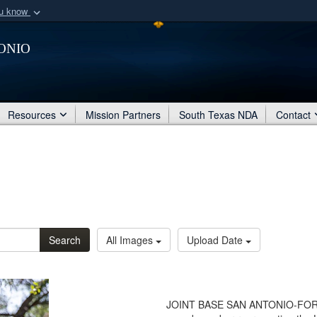
ou know
Secure .mil webs
onio
of Defense organization
A
lock (
)
or
https:/
Share sensitive informat
Resources
Mission Partners
South Texas NDA
Contact
Search
All Images
Upload Date
JOINT BASE SAN ANTONIO-FORT