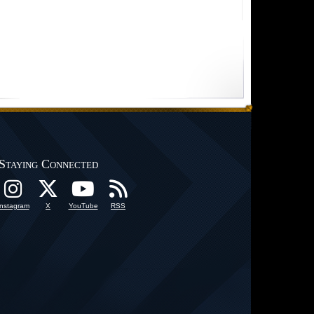
Staying Connected
Instagram
X
YouTube
RSS