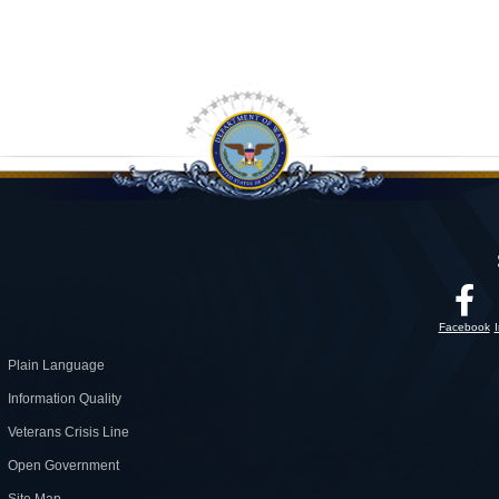
Facebook
Plain Language
Information Quality
Veterans Crisis Line
Open Government
Site Map