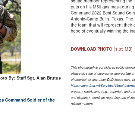
squad member representing the U
puts on his M50 gas mask during 
Command 2022 Best Squad Compet
Antonio-Camp Bullis, Texas. The 
the team that will represent their
hope of eventually winning the i
DOWNLOAD PHOTO
(1.85 MB)
This photograph is considered public domain 
please give the photographer appropriate cr
oto By: Staff Sgt. Alan Brutus
photograph or any other DoD image must be
https://www.dma.mil/Services/Visual-Informa
property restrictions (e.g., copyright and tr
and slogans), warnings regarding use of im
es Command Soldier of the
related matters.