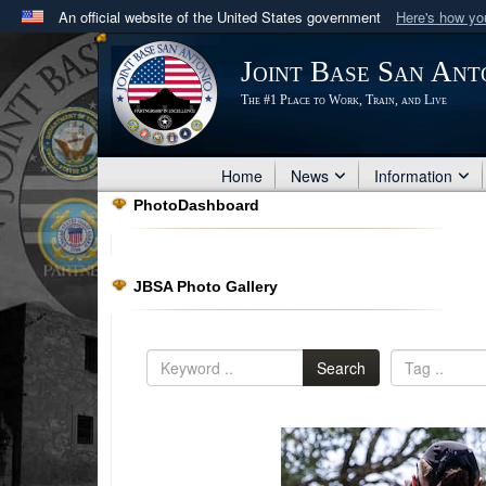
An official website of the United States government
Here's how y
Official websites use .mil
Joint Base San Ant
A
.mil
website belongs to an official U.S. Department 
The #1 Place to Work, Train, and Live
in the United States.
Home
News
Information
PhotoDashboard
JBSA Photo Gallery
Search