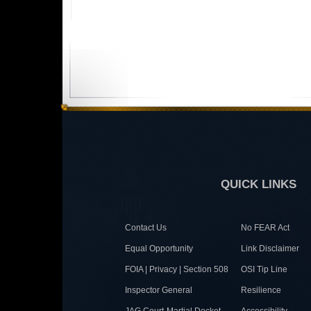
QUICK LINKS
Contact Us
No FEAR Act
Equal Opportunity
Link Disclaimer
FOIA | Privacy | Section 508
OSI Tip Line
Inspector General
Resilience
JAG Court-Martial Docket
Accessibility