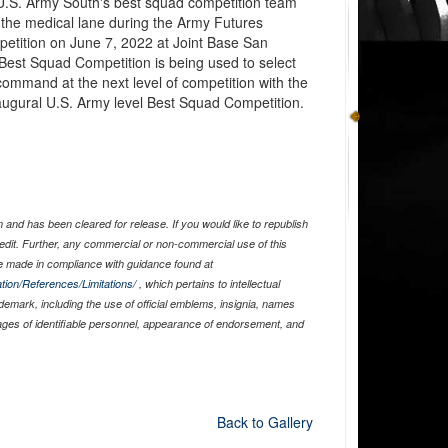
.S. Army South's best squad competition team
the medical lane during the Army Futures
ition on June 7, 2022 at Joint Base San
Best Squad Competition is being used to select
 command at the next level of competition with the
naugural U.S. Army level Best Squad Competition.
and has been cleared for release. If you would like to republish
edit. Further, any commercial or non-commercial use of this
 made in compliance with guidance found at
tion/References/Limitations/
, which pertains to intellectual
ademark, including the use of official emblems, insignia, names
ages of identifiable personnel, appearance of endorsement, and
Back to Gallery