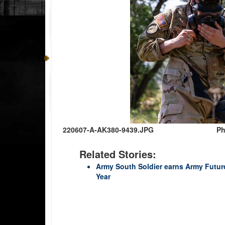
220607-A-AK380-9439.JPG
Ph
Related Stories:
Army South Soldier earns Army Futur
Year