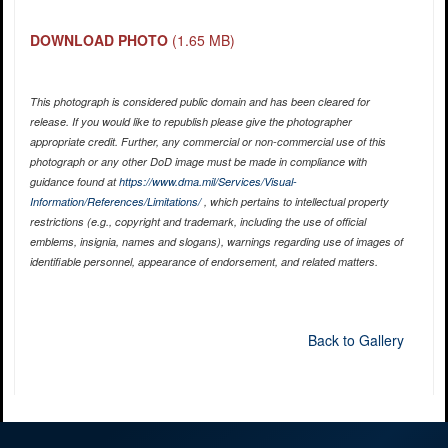
DOWNLOAD PHOTO
(1.65 MB)
This photograph is considered public domain and has been cleared for
release. If you would like to republish please give the photographer
appropriate credit. Further, any commercial or non-commercial use of this
photograph or any other DoD image must be made in compliance with
guidance found at
https://www.dma.mil/Services/Visual-
Information/References/Limitations/
, which pertains to intellectual property
restrictions (e.g., copyright and trademark, including the use of official
emblems, insignia, names and slogans), warnings regarding use of images of
identifiable personnel, appearance of endorsement, and related matters.
Back to Gallery