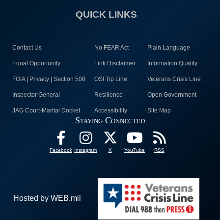
QUICK LINKS
Contact Us
No FEAR Act
Plain Language
Equal Opportunity
Link Disclaimer
Information Quality
FOIA | Privacy | Section 508
OSI Tip Line
Veterans Crisis Line
Inspector General
Resilience
Open Government
JAG Court-Martial Docket
Accessibility
Site Map
Staying Connected
Facebook
Instagram
X
YouTube
RSS
Hosted by WEB.mil