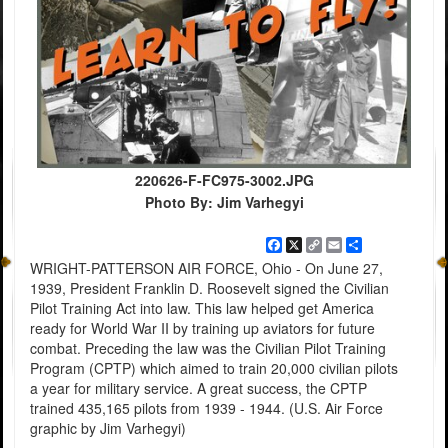
220626-F-FC975-3002.JPG
Photo By: Jim Varhegyi
Facebook
X
Copy
Email
Share
Link
WRIGHT-PATTERSON AIR FORCE, Ohio - On June 27,
1939, President Franklin D. Roosevelt signed the Civilian
Pilot Training Act into law. This law helped get America
ready for World War II by training up aviators for future
combat. Preceding the law was the Civilian Pilot Training
Program (CPTP) which aimed to train 20,000 civilian pilots
a year for military service. A great success, the CPTP
trained 435,165 pilots from 1939 - 1944. (U.S. Air Force
graphic by Jim Varhegyi)