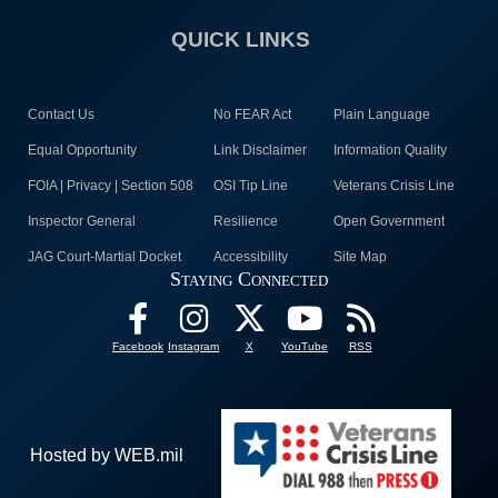
QUICK LINKS
Contact Us
No FEAR Act
Plain Language
Equal Opportunity
Link Disclaimer
Information Quality
FOIA | Privacy | Section 508
OSI Tip Line
Veterans Crisis Line
Inspector General
Resilience
Open Government
JAG Court-Martial Docket
Accessibility
Site Map
Staying Connected
Facebook
Instagram
X
YouTube
RSS
Hosted by WEB.mil