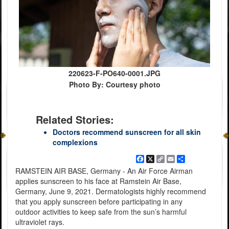
220623-F-PO640-0001.JPG
Photo By: Courtesy photo
Related Stories:
Doctors recommend sunscreen for all skin
complexions
Facebook
X
Copy
Email
Share
Link
RAMSTEIN AIR BASE, Germany - An Air Force Airman
applies sunscreen to his face at Ramstein Air Base,
Germany, June 9, 2021. Dermatologists highly recommend
that you apply sunscreen before participating in any
outdoor activities to keep safe from the sun’s harmful
ultraviolet rays.