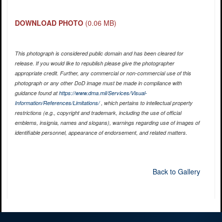
DOWNLOAD PHOTO
(0.06 MB)
This photograph is considered public domain and has been cleared for
release. If you would like to republish please give the photographer
appropriate credit. Further, any commercial or non-commercial use of this
photograph or any other DoD image must be made in compliance with
guidance found at
https://www.dma.mil/Services/Visual-
Information/References/Limitations/
, which pertains to intellectual property
restrictions (e.g., copyright and trademark, including the use of official
emblems, insignia, names and slogans), warnings regarding use of images of
identifiable personnel, appearance of endorsement, and related matters.
Back to Gallery