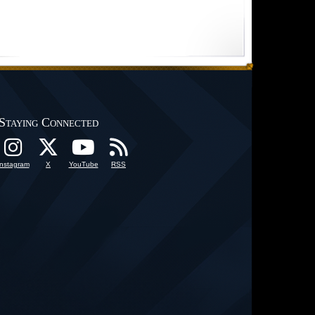
Staying Connected
Instagram
X
YouTube
RSS