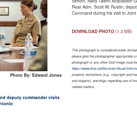
Simoni, Navy Talent Acquisition 
Rear Adm. Scott W. Rustin, depu
Command during his visit to Joi
DOWNLOAD PHOTO
(1.3 MB)
This photograph is considered public domain 
please give the photographer appropriate cr
photograph or any other DoD image must be
https://www.dma.mil/Services/Visual-Informa
Photo By: Edward Jones
property restrictions (e.g., copyright and tr
and slogans), warnings regarding use of im
related matters.
nd deputy commander visits
ntonio