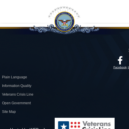
Facebook
Plain Language
Information Quality
Veterans Crisis Line
Open Government
Site Map