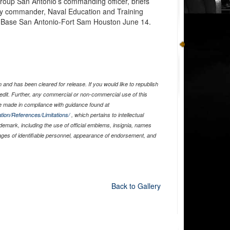
Group San Antonio’s commanding officer, briefs
ty commander, Naval Education and Training
nt Base San Antonio-Fort Sam Houston June 14.
and has been cleared for release. If you would like to republish
edit. Further, any commercial or non-commercial use of this
 made in compliance with guidance found at
tion/References/Limitations/
, which pertains to intellectual
ademark, including the use of official emblems, insignia, names
ages of identifiable personnel, appearance of endorsement, and
Back to Gallery