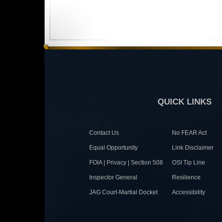
QUICK LINKS
Contact Us
No FEAR Act
Equal Opportunity
Link Disclaimer
FOIA | Privacy | Section 508
OSI Tip Line
Inspector General
Resilience
JAG Court-Martial Docket
Accessibility