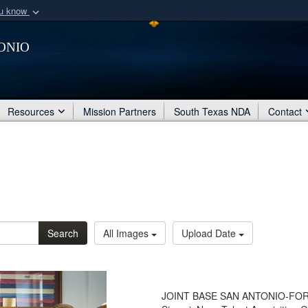
ou know
Secure .mil webs
onio
of Defense organization
A
lock (
)
or
https:/
Share sensitive informat
Resources
Mission Partners
South Texas NDA
Contact
Search
All Images
Upload Date
JOINT BASE SAN ANTONIO-FORT