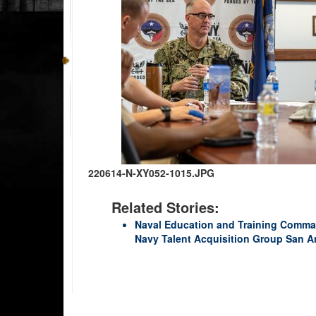
220614-N-XY052-1015.JPG
Related Stories:
Naval Education and Training Comma
Navy Talent Acquisition Group San A