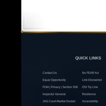
QUICK LINKS
Contact Us
No FEAR Act
Equal Opportunity
Link Disclaimer
FOIA | Privacy | Section 508
OSI Tip Line
Inspector General
Resilience
JAG Court-Martial Docket
Accessibility