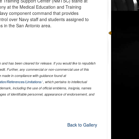
ne Training Support Center (NMTSC) stand at
ony at the Medical Education and Training
avy component command that provides
ntrol over Navy staff and students assigned to
 in the San Antonio area.
and has been cleared for release. If you would like to republish
edit. Further, any commercial or non-commercial use of this
 made in compliance with guidance found at
tion/References/Limitations/
, which pertains to intellectual
ademark, including the use of official emblems, insignia, names
ages of identifiable personnel, appearance of endorsement, and
Back to Gallery