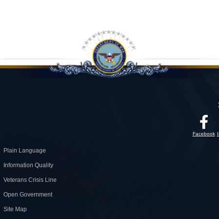
Facebook
Plain Language
Information Quality
Veterans Crisis Line
Open Government
Site Map