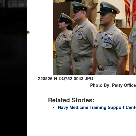
220526-N-DQ752-0043.JPG
Photo By: Petty Offic
Related Stories:
Navy Medicine Training Support Cente