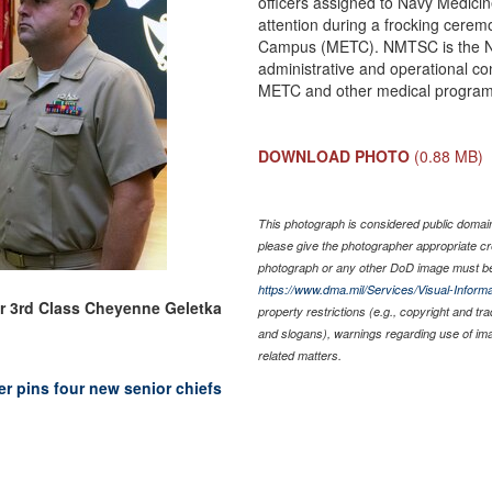
officers assigned to Navy Medici
attention during a frocking cerem
Campus (METC). NMTSC is the N
administrative and operational co
METC and other medical programs
DOWNLOAD PHOTO
(0.88 MB)
This photograph is considered public domain 
please give the photographer appropriate cr
photograph or any other DoD image must be
https://www.dma.mil/Services/Visual-Informa
er 3rd Class Cheyenne Geletka
property restrictions (e.g., copyright and tr
and slogans), warnings regarding use of im
related matters.
r pins four new senior chiefs