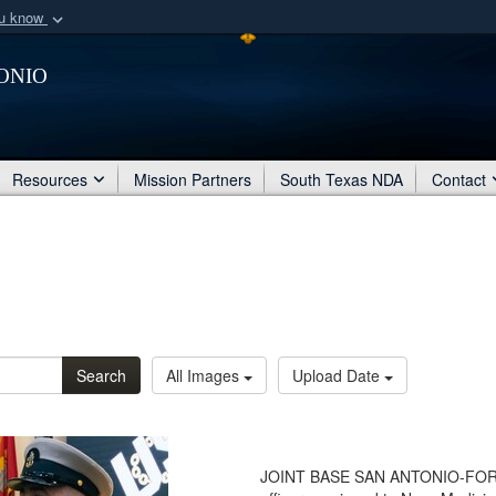
ou know
Secure .mil webs
onio
of Defense organization
A
lock (
)
or
https:/
Share sensitive informat
Resources
Mission Partners
South Texas NDA
Contact
Search
All Images
Upload Date
JOINT BASE SAN ANTONIO-FORT 