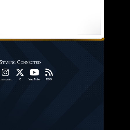
Staying Connected
Instagram
X
YouTube
RSS