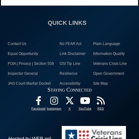
QUICK LINKS
Contact Us
No FEAR Act
Plain Language
Equal Opportunity
Link Disclaimer
Information Quality
FOIA | Privacy | Section 508
OSI Tip Line
Veterans Crisis Line
Inspector General
Resilience
Open Government
JAG Court-Martial Docket
Accessibility
Site Map
Staying Connected
Facebook
Instagram
X
YouTube
RSS
Hosted by WEB.mil