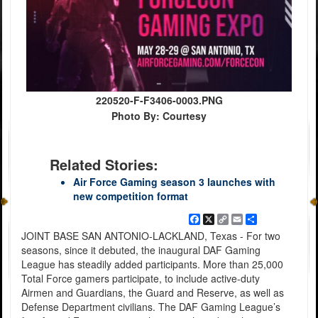
220520-F-F3406-0003.PNG
Photo By: Courtesy
Related Stories:
Air Force Gaming season 3 launches with
new competition format
Facebook
X
Copy
Email
Share
Link
JOINT BASE SAN ANTONIO-LACKLAND, Texas - For two
seasons, since it debuted, the inaugural DAF Gaming
League has steadily added participants. More than 25,000
Total Force gamers participate, to include active-duty
Airmen and Guardians, the Guard and Reserve, as well as
Defense Department civilians. The DAF Gaming League’s