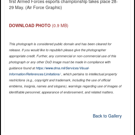
first Armed Forces esports championship takes place 28-
29 May. (Air Force Graphic)
DOWNLOAD PHOTO
(0.9 MB)
This photograph is considered public domain and has been cleared for
release. If you would like to republish please give the photographer
appropriate credit. Further, any commercial or non-commercial use of this
photograph or any other DoD image must be made in compliance with
guidance found at
https://www.dma.mil/Services/Visual-
Information/References/Limitations/
, which pertains to intellectual property
restrictions (e.g., copyright and trademark, including the use of official
emblems, insignia, names and slogans), warnings regarding use of images of
identifiable personnel, appearance of endorsement, and related matters.
Back to Gallery