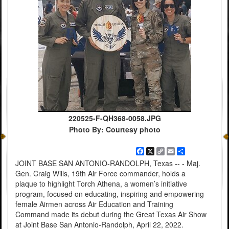
220525-F-QH368-0058.JPG
Photo By: Courtesy photo
Facebook
X
Copy
Email
Share
Link
JOINT BASE SAN ANTONIO-RANDOLPH, Texas -- - Maj.
Gen. Craig Wills, 19th Air Force commander, holds a
plaque to highlight Torch Athena, a women’s initiative
program, focused on educating, inspiring and empowering
female Airmen across Air Education and Training
Command made its debut during the Great Texas Air Show
at Joint Base San Antonio-Randolph, April 22, 2022.