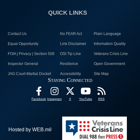
QUICK LINKS
Contact Us
No FEAR Act
Plain Language
Equal Opportunity
Link Disclaimer
Information Quality
FOIA | Privacy | Section 508
OSI Tip Line
Veterans Crisis Line
Inspector General
Resilience
Open Government
JAG Court-Martial Docket
Accessibility
Site Map
Staying Connected
Facebook
Instagram
X
YouTube
RSS
Hosted by WEB.mil