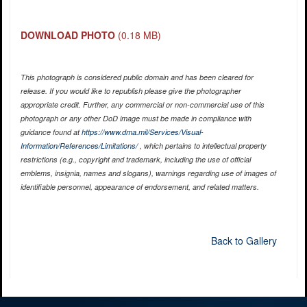
DOWNLOAD PHOTO
(0.18 MB)
This photograph is considered public domain and has been cleared for
release. If you would like to republish please give the photographer
appropriate credit. Further, any commercial or non-commercial use of this
photograph or any other DoD image must be made in compliance with
guidance found at
https://www.dma.mil/Services/Visual-
Information/References/Limitations/
, which pertains to intellectual property
restrictions (e.g., copyright and trademark, including the use of official
emblems, insignia, names and slogans), warnings regarding use of images of
identifiable personnel, appearance of endorsement, and related matters.
Back to Gallery