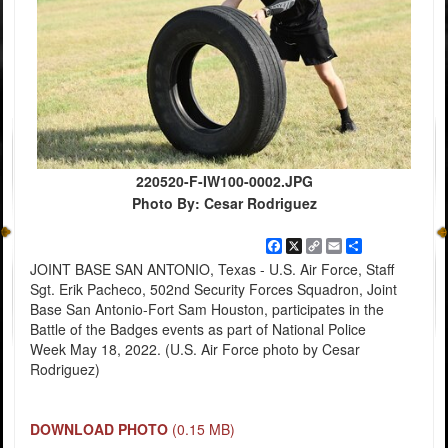
220520-F-IW100-0002.JPG
Photo By: Cesar Rodriguez
Facebook
X
Copy
Email
Share
Link
JOINT BASE SAN ANTONIO, Texas - U.S. Air Force, Staff
Sgt. Erik Pacheco, 502nd Security Forces Squadron, Joint
Base San Antonio-Fort Sam Houston, participates in the
Battle of the Badges events as part of National Police
Week May 18, 2022. (U.S. Air Force photo by Cesar
Rodriguez)
DOWNLOAD PHOTO
(0.15 MB)