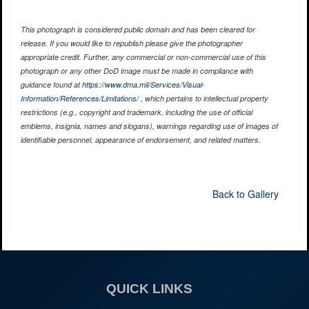
This photograph is considered public domain and has been cleared for
release. If you would like to republish please give the photographer
appropriate credit. Further, any commercial or non-commercial use of this
photograph or any other DoD image must be made in compliance with
guidance found at
https://www.dma.mil/Services/Visual-
Information/References/Limitations/
, which pertains to intellectual property
restrictions (e.g., copyright and trademark, including the use of official
emblems, insignia, names and slogans), warnings regarding use of images of
identifiable personnel, appearance of endorsement, and related matters.
Back to Gallery
QUICK LINKS