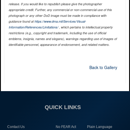
release. If you would like to republish please give the photographer
appropriate credit. Further, any commercial or non-commercial use of this
photograph or any other DoD image must be made in compliance with
guidance found at
https://www.dma.mil/Services/Visual-
Information/References/Limitations/
, which pertains to intellectual property
restrictions (e.g., copyright and trademark, including the use of official
emblems, insignia, names and slogans), warnings regarding use of images of
identifiable personnel, appearance of endorsement, and related matters.
Back to Gallery
QUICK LINKS
Contact Us
No FEAR Act
Plain Language