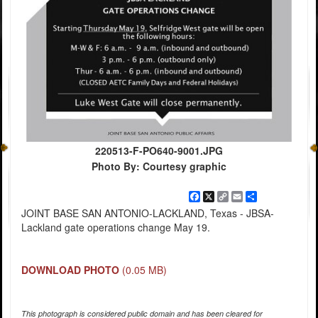
220513-F-PO640-9001.JPG
Photo By: Courtesy graphic
Facebook
X
Copy
Email
Share
Link
JOINT BASE SAN ANTONIO-LACKLAND, Texas - JBSA-
Lackland gate operations change May 19.
DOWNLOAD PHOTO
(0.05 MB)
This photograph is considered public domain and has been cleared for