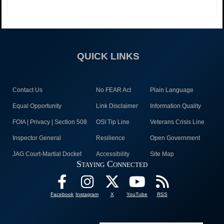
QUICK LINKS
Contact Us
No FEAR Act
Plain Language
Equal Opportunity
Link Disclaimer
Information Quality
FOIA | Privacy | Section 508
OSI Tip Line
Veterans Crisis Line
Inspector General
Resilience
Open Government
JAG Court-Martial Docket
Accessibility
Site Map
Staying Connected
Facebook
Instagram
X
YouTube
RSS