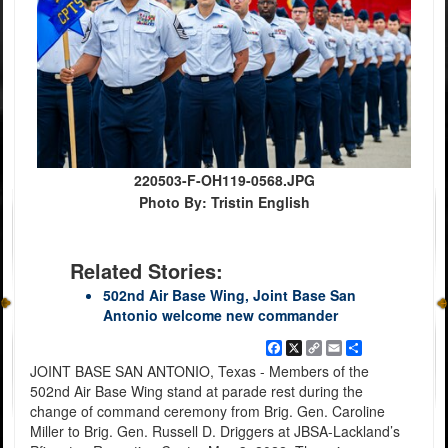
220503-F-OH119-0568.JPG
Photo By: Tristin English
Related Stories:
502nd Air Base Wing, Joint Base San
Antonio welcome new commander
Facebook
X
Copy
Email
Share
Link
JOINT BASE SAN ANTONIO, Texas - Members of the
502nd Air Base Wing stand at parade rest during the
change of command ceremony from Brig. Gen. Caroline
Miller to Brig. Gen. Russell D. Driggers at JBSA-Lackland’s