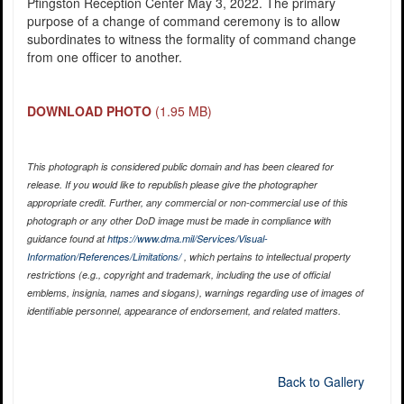
Pfingston Reception Center May 3, 2022. The primary
purpose of a change of command ceremony is to allow
subordinates to witness the formality of command change
from one officer to another.
DOWNLOAD PHOTO
(1.95 MB)
This photograph is considered public domain and has been cleared for
release. If you would like to republish please give the photographer
appropriate credit. Further, any commercial or non-commercial use of this
photograph or any other DoD image must be made in compliance with
guidance found at
https://www.dma.mil/Services/Visual-
Information/References/Limitations/
, which pertains to intellectual property
restrictions (e.g., copyright and trademark, including the use of official
emblems, insignia, names and slogans), warnings regarding use of images of
identifiable personnel, appearance of endorsement, and related matters.
Back to Gallery