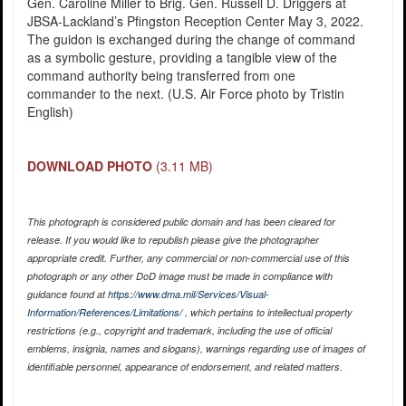
Gen. Caroline Miller to Brig. Gen. Russell D. Driggers at
JBSA-Lackland’s Pfingston Reception Center May 3, 2022.
The guidon is exchanged during the change of command
as a symbolic gesture, providing a tangible view of the
command authority being transferred from one
commander to the next. (U.S. Air Force photo by Tristin
English)
DOWNLOAD PHOTO
(3.11 MB)
This photograph is considered public domain and has been cleared for
release. If you would like to republish please give the photographer
appropriate credit. Further, any commercial or non-commercial use of this
photograph or any other DoD image must be made in compliance with
guidance found at
https://www.dma.mil/Services/Visual-
Information/References/Limitations/
, which pertains to intellectual property
restrictions (e.g., copyright and trademark, including the use of official
emblems, insignia, names and slogans), warnings regarding use of images of
identifiable personnel, appearance of endorsement, and related matters.