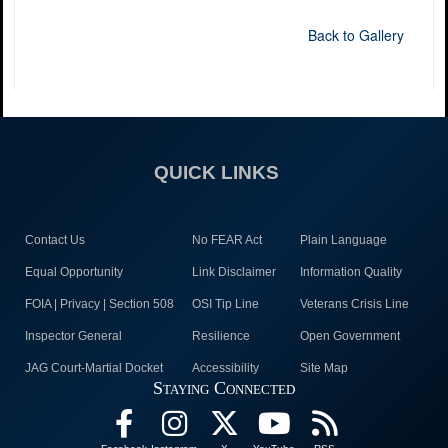
Back to Gallery
QUICK LINKS
Contact Us
No FEAR Act
Plain Language
Equal Opportunity
Link Disclaimer
Information Quality
FOIA | Privacy | Section 508
OSI Tip Line
Veterans Crisis Line
Inspector General
Resilience
Open Government
JAG Court-Martial Docket
Accessibility
Site Map
Staying Connected