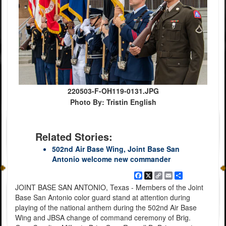
220503-F-OH119-0131.JPG
Photo By: Tristin English
Related Stories:
502nd Air Base Wing, Joint Base San
Antonio welcome new commander
Facebook
X
Copy
Email
Share
Link
JOINT BASE SAN ANTONIO, Texas - Members of the Joint
Base San Antonio color guard stand at attention during
playing of the national anthem during the 502nd Air Base
Wing and JBSA change of command ceremony of Brig.