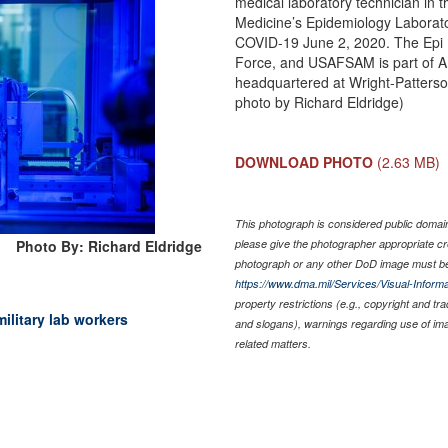
medical laboratory technician in 
Medicine’s Epidemiology Laborato
COVID-19 June 2, 2020. The Epi Lab
Force, and USAFSAM is part of 
headquartered at Wright-Patterso
photo by Richard Eldridge)
DOWNLOAD PHOTO
(2.63 MB)
This photograph is considered public domain 
Photo By: Richard Eldridge
please give the photographer appropriate cr
photograph or any other DoD image must be
https://www.dma.mil/Services/Visual-Informa
property restrictions (e.g., copyright and tr
military lab workers
and slogans), warnings regarding use of im
related matters.