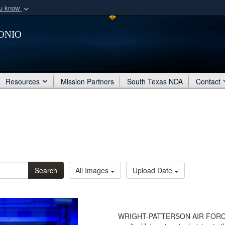
ou know
Secure .mil webs
onio
of Defense organization
A
lock (
)
or
https:/
Share sensitive informat
Resources
Mission Partners
South Texas NDA
Contact
Search
All Images
Upload Date
WRIGHT-PATTERSON AIR FORCE BA