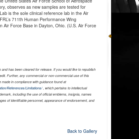
the United States Air Force School of Aerospace
ry, observes as new samples are tested for
 is the sole clinical reference lab in the Air
AFRL’s 711th Human Performance Wing
n Air Force Base in Dayton, Ohio. (U.S. Air Force
and has been cleared for release. If you would like to republish
edit. Further, any commercial or non-commercial use of this
 made in compliance with guidance found at
tion/References/Limitations/
, which pertains to intellectual
ademark, including the use of official emblems, insignia, names
ages of identifiable personnel, appearance of endorsement, and
Back to Gallery