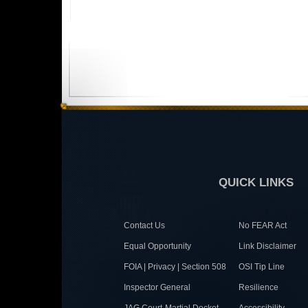
QUICK LINKS
Contact Us
No FEAR Act
Equal Opportunity
Link Disclaimer
FOIA | Privacy | Section 508
OSI Tip Line
Inspector General
Resilience
JAG Court-Martial Docket
Accessibility