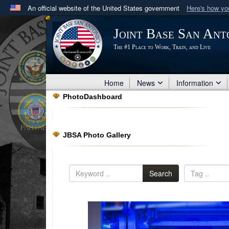
An official website of the United States government
Here's how y
Official websites use .mil
Joint Base San Ant
A
.mil
website belongs to an official U.S. Department 
The #1 Place to Work, Train, and Live
in the United States.
Home
News
Information
PhotoDashboard
JBSA Photo Gallery
Search