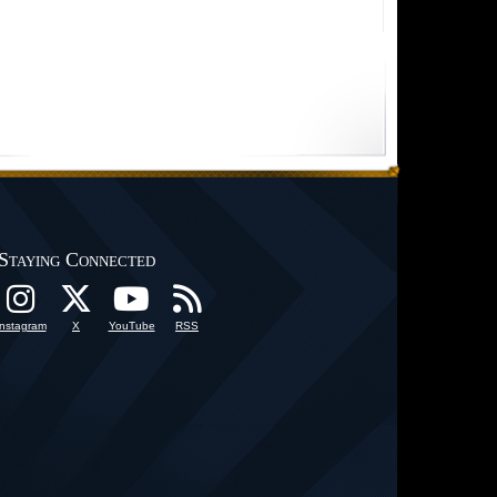
Staying Connected
Instagram
X
YouTube
RSS