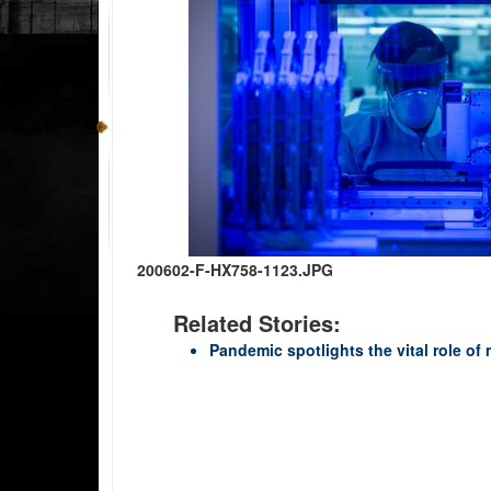
200602-F-HX758-1123.JPG
Related Stories:
Pandemic spotlights the vital role of 