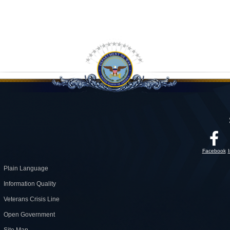
Facebook
Plain Language
Information Quality
Veterans Crisis Line
Open Government
Site Map