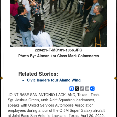
220421-F-MC101-1056.JPG
Photo By: Airman 1st Class Mark Colmenares
Related Stories:
Civic leaders tour Alamo Wing
Facebook
X
Copy
Email
Share
Link
JOINT BASE SAN ANTONIO-LACKLAND, Texas - Tech.
Sgt. Joshua Green, 68th Airlift Squadron loadmaster,
speaks with United Services Automobile Association
employees during a tour of the C-5M Super Galaxy aircraft
at Joint Base San Antonio-Lackland, Texas, April 20, 2022.