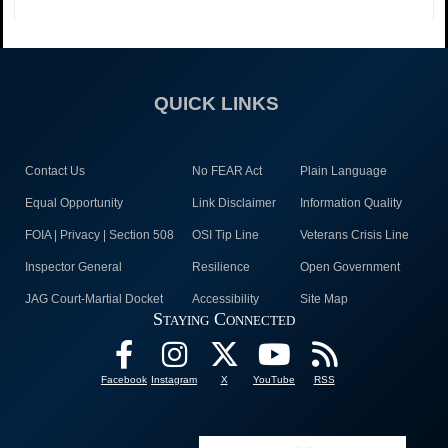
QUICK LINKS
Contact Us
No FEAR Act
Plain Language
Equal Opportunity
Link Disclaimer
Information Quality
FOIA | Privacy | Section 508
OSI Tip Line
Veterans Crisis Line
Inspector General
Resilience
Open Government
JAG Court-Martial Docket
Accessibility
Site Map
Staying Connected
Facebook
Instagram
X
YouTube
RSS