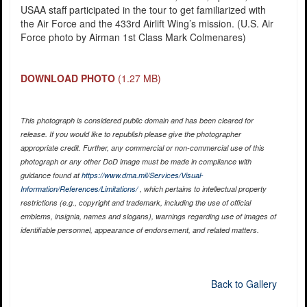
USAA staff participated in the tour to get familiarized with
the Air Force and the 433rd Airlift Wing’s mission. (U.S. Air
Force photo by Airman 1st Class Mark Colmenares)
DOWNLOAD PHOTO
(1.27 MB)
This photograph is considered public domain and has been cleared for
release. If you would like to republish please give the photographer
appropriate credit. Further, any commercial or non-commercial use of this
photograph or any other DoD image must be made in compliance with
guidance found at
https://www.dma.mil/Services/Visual-
Information/References/Limitations/
, which pertains to intellectual property
restrictions (e.g., copyright and trademark, including the use of official
emblems, insignia, names and slogans), warnings regarding use of images of
identifiable personnel, appearance of endorsement, and related matters.
Back to Gallery