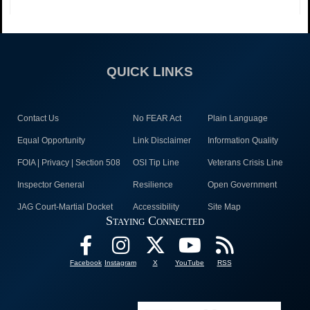
QUICK LINKS
Contact Us
No FEAR Act
Plain Language
Equal Opportunity
Link Disclaimer
Information Quality
FOIA | Privacy | Section 508
OSI Tip Line
Veterans Crisis Line
Inspector General
Resilience
Open Government
JAG Court-Martial Docket
Accessibility
Site Map
Staying Connected
Facebook
Instagram
X
YouTube
RSS