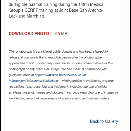
during the hazmat training during the 149th Medical
Group's CERFP training at Joint Base San Antonio-
Lackland March 18.
DOWNLOAD PHOTO
(1.95 MB)
This photograph is considered public domain and has been cleared for
release. If you would like to republish please give the photographer
appropriate credit. Further, any commercial or non-commercial use of this
photograph or any other DoD image must be made in compliance with
guidance found at
https://www.dma.mil/Services/Visual-
Information/References/Limitations/
, which pertains to intellectual property
restrictions (e.g., copyright and trademark, including the use of official
emblems, insignia, names and slogans), warnings regarding use of images of
identifiable personnel, appearance of endorsement, and related matters.
Back to Gallery