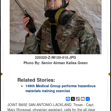
220320-Z-NI120-010.JPG
Photo By: Senior Airman Kaliea Green
Related Stories:
149th Medical Group performs hazardous
materials training exercise
Facebook
X
Copy
Email
Share
Link
JOINT BASE SAN ANTONIO-LACKLAND, Texas - Capt.
Mary Rozsypal, physician assistant, calls for the all clear