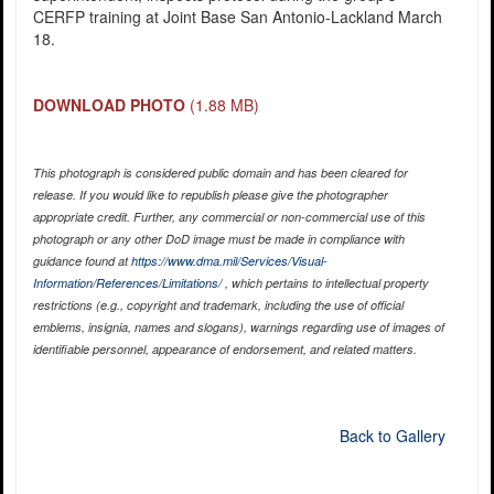
CERFP training at Joint Base San Antonio-Lackland March
18.
DOWNLOAD PHOTO
(1.88 MB)
This photograph is considered public domain and has been cleared for
release. If you would like to republish please give the photographer
appropriate credit. Further, any commercial or non-commercial use of this
photograph or any other DoD image must be made in compliance with
guidance found at
https://www.dma.mil/Services/Visual-
Information/References/Limitations/
, which pertains to intellectual property
restrictions (e.g., copyright and trademark, including the use of official
emblems, insignia, names and slogans), warnings regarding use of images of
identifiable personnel, appearance of endorsement, and related matters.
Back to Gallery