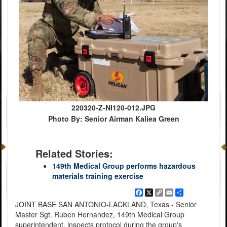
220320-Z-NI120-012.JPG
Photo By: Senior Airman Kaliea Green
Related Stories:
149th Medical Group performs hazardous
materials training exercise
Facebook
X
Copy
Email
Share
Link
JOINT BASE SAN ANTONIO-LACKLAND, Texas - Senior
Master Sgt. Ruben Hernandez, 149th Medical Group
superintendent, inspects protocol during the group's