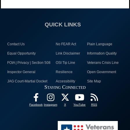
QUICK LINKS
Contact Us
No FEAR Act
Plain Language
Equal Opportunity
Link Disclaimer
Information Quality
FOIA | Privacy | Section 508
OSI Tip Line
Veterans Crisis Line
Inspector General
Resilience
Open Government
JAG Court-Martial Docket
Accessibility
Site Map
Staying Connected
Facebook
Instagram
X
YouTube
RSS