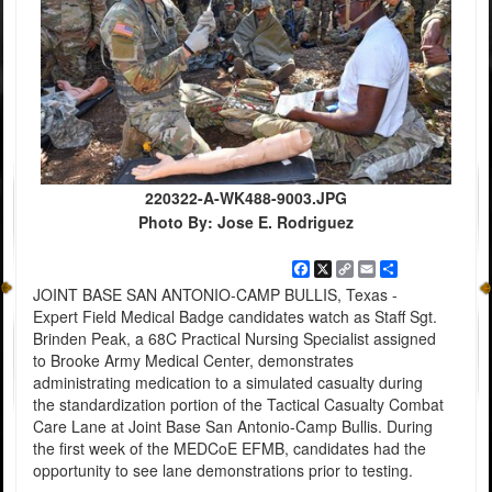
220322-A-WK488-9003.JPG
Photo By: Jose E. Rodriguez
Facebook
X
Copy
Email
Share
Link
JOINT BASE SAN ANTONIO-CAMP BULLIS, Texas -
Expert Field Medical Badge candidates watch as Staff Sgt.
Brinden Peak, a 68C Practical Nursing Specialist assigned
to Brooke Army Medical Center, demonstrates
administrating medication to a simulated casualty during
the standardization portion of the Tactical Casualty Combat
Care Lane at Joint Base San Antonio-Camp Bullis. During
the first week of the MEDCoE EFMB, candidates had the
opportunity to see lane demonstrations prior to testing.