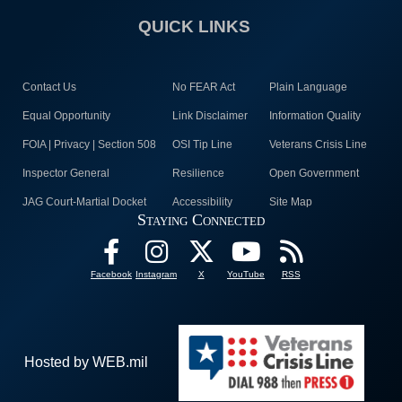
QUICK LINKS
Contact Us
No FEAR Act
Plain Language
Equal Opportunity
Link Disclaimer
Information Quality
FOIA | Privacy | Section 508
OSI Tip Line
Veterans Crisis Line
Inspector General
Resilience
Open Government
JAG Court-Martial Docket
Accessibility
Site Map
Staying Connected
Facebook
Instagram
X
YouTube
RSS
Hosted by WEB.mil