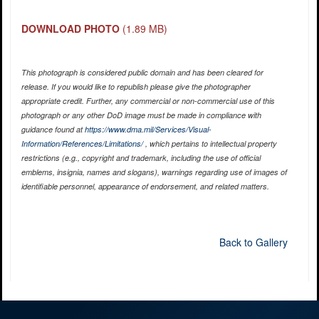
DOWNLOAD PHOTO
(1.89 MB)
This photograph is considered public domain and has been cleared for
release. If you would like to republish please give the photographer
appropriate credit. Further, any commercial or non-commercial use of this
photograph or any other DoD image must be made in compliance with
guidance found at
https://www.dma.mil/Services/Visual-
Information/References/Limitations/
, which pertains to intellectual property
restrictions (e.g., copyright and trademark, including the use of official
emblems, insignia, names and slogans), warnings regarding use of images of
identifiable personnel, appearance of endorsement, and related matters.
Back to Gallery