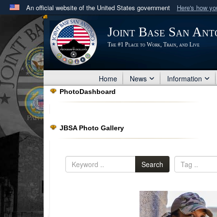
An official website of the United States government
Here's how y
Official websites use .mil
Joint Base San Ant
A
.mil
website belongs to an official U.S. Department 
The #1 Place to Work, Train, and Live
in the United States.
Home
News
Information
PhotoDashboard
JBSA Photo Gallery
Search