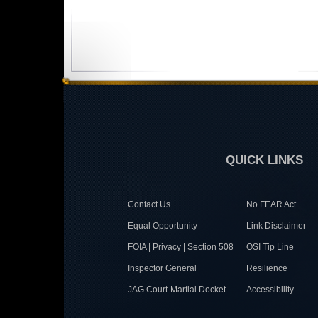
QUICK LINKS
Contact Us
No FEAR Act
Equal Opportunity
Link Disclaimer
FOIA | Privacy | Section 508
OSI Tip Line
Inspector General
Resilience
JAG Court-Martial Docket
Accessibility