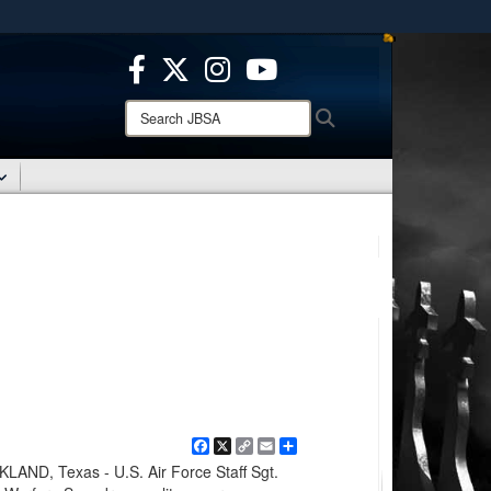
ites use HTTPS
/
means you’ve safely connected to the .mil website.
ion only on official, secure websites.
Search
Search
JBSA:
Facebook
X
Copy
Email
Share
Link
D, Texas - U.S. Air Force Staff Sgt.