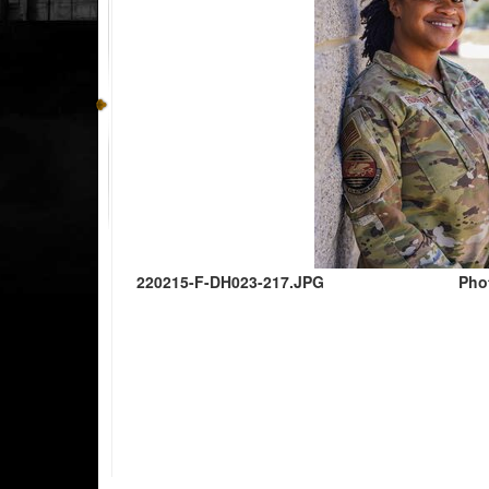
220215-F-DH023-217.JPG
Pho