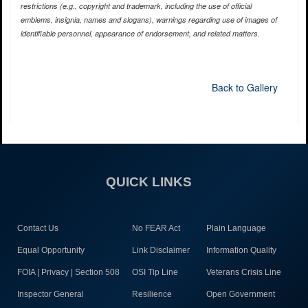
restrictions (e.g., copyright and trademark, including the use of official
emblems, insignia, names and slogans), warnings regarding use of images of
identifiable personnel, appearance of endorsement, and related matters.
Back to Gallery
QUICK LINKS
Contact Us
No FEAR Act
Plain Language
Equal Opportunity
Link Disclaimer
Information Quality
FOIA | Privacy | Section 508
OSI Tip Line
Veterans Crisis Line
Inspector General
Resilience
Open Government