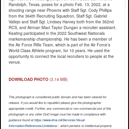
Randolph, Texas, poses for a photo Feb. 13, 2022, at a
shooting range near Phoenix with Staff Sgt. Cody Phillips
from the 364th Recruiting Squadron, Staff Sgt. Gabriel
Vallejo and Staff Sgt. Lindsey Harvey both from the 362nd
RCS, and Airman Maci Taylor Dungan a recruiter assistant.
Keating participated in the 2022 Southwest Nationals
marksmanship championship. He has been a member of
the Air Force Rifle Team, which is part of the Air Force’s
World Class Athlete program, for 10 years. He used the
opportunity to connect the local recruiters to people at the
venue.
DOWNLOAD PHOTO
(3.14 MB)
This photograph is considered public domain and has been cleared for
release. If you would like to republish please give the photographer
appropriate credit. Further, any commercial or non-commercial use of this
photograph or any other DoD image must be made in compliance with
guidance found at
https://www.dma.mil/Services/Visual-
Information/References/Limitations/
, which pertains to intellectual property