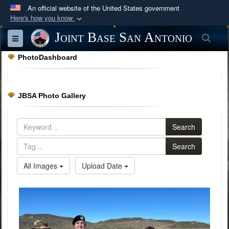
An official website of the United States government
Here's how you know
Official websites use .mil
Joint Base San Antonio
Sea
Toggle navigation
A
.mil
website belongs to an official U.S.
PhotoDashboard
Department of Defense organization in the United
States.
JBSA Photo Gallery
Secure .mil websites use HTTPS
A
lock (
)
or
https://
means you’ve safely
Search
connected to the .mil website. Share sensitive
information only on official, secure websites.
Search
All Images
Upload Date