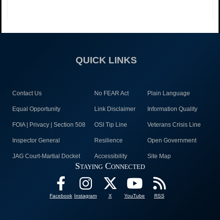
QUICK LINKS
Contact Us
No FEAR Act
Plain Language
Equal Opportunity
Link Disclaimer
Information Quality
FOIA | Privacy | Section 508
OSI Tip Line
Veterans Crisis Line
Inspector General
Resilience
Open Government
JAG Court-Martial Docket
Accessibility
Site Map
Staying Connected
Facebook
Instagram
X
YouTube
RSS