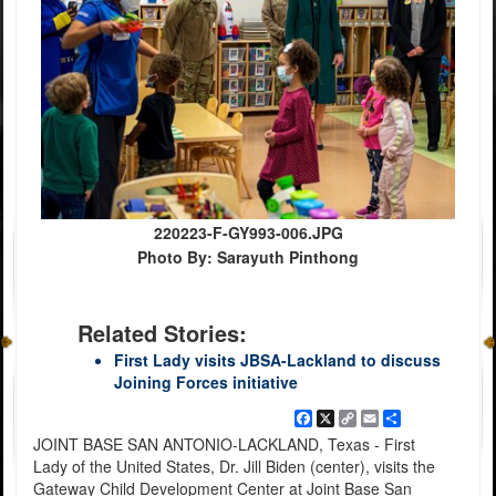
220223-F-GY993-006.JPG
Photo By: Sarayuth Pinthong
Related Stories:
First Lady visits JBSA-Lackland to discuss
Joining Forces initiative
Facebook
X
Copy
Email
Share
Link
JOINT BASE SAN ANTONIO-LACKLAND, Texas - First
Lady of the United States, Dr. Jill Biden (center), visits the
Gateway Child Development Center at Joint Base San