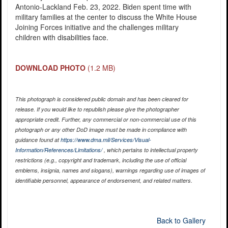
Antonio-Lackland Feb. 23, 2022. Biden spent time with
military families at the center to discuss the White House
Joining Forces initiative and the challenges military
children with disabilities face.
DOWNLOAD PHOTO
(1.2 MB)
This photograph is considered public domain and has been cleared for
release. If you would like to republish please give the photographer
appropriate credit. Further, any commercial or non-commercial use of this
photograph or any other DoD image must be made in compliance with
guidance found at
https://www.dma.mil/Services/Visual-
Information/References/Limitations/
, which pertains to intellectual property
restrictions (e.g., copyright and trademark, including the use of official
emblems, insignia, names and slogans), warnings regarding use of images of
identifiable personnel, appearance of endorsement, and related matters.
Back to Gallery