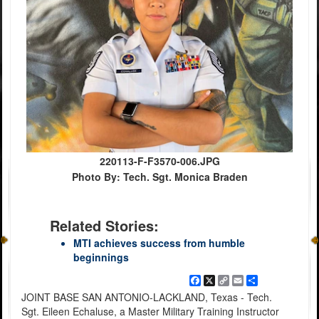
220113-F-F3570-006.JPG
Photo By: Tech. Sgt. Monica Braden
Related Stories:
MTI achieves success from humble
beginnings
Facebook
X
Copy
Email
Share
Link
JOINT BASE SAN ANTONIO-LACKLAND, Texas - Tech.
Sgt. Eileen Echaluse, a Master Military Training Instructor