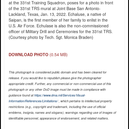
at the 331st Training Squadron, poses for a photo in front
of the 331st TRS mural at Joint Base San Antonio-
Lackland, Texas, Jan. 13, 2022. Echaluse, a native of
Saipan, is the first member of her family to enlist in the
U.S. Air Force. Echulase is also the non-commissioned
officer of Military Drill and Ceremonies for the 331st TRS.
(Courtesy photo by Tech. Sgt. Monica Braden)
DOWNLOAD PHOTO
(0.54 MB)
This photograph is considered public domain and has been cleared for
release. If you would like to republish please give the photographer
appropriate credit. Further, any commercial or non-commercial use of this
photograph or any other DoD image must be made in compliance with
guidance found at
https://www.dma.mil/Services/Visual-
Information/References/Limitations/
, which pertains to intellectual property
restrictions (e.g., copyright and trademark, including the use of official
emblems, insignia, names and slogans), warnings regarding use of images of
identifiable personnel, appearance of endorsement, and related matters.