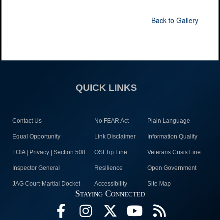
Back to Gallery
QUICK LINKS
Contact Us
No FEAR Act
Plain Language
Equal Opportunity
Link Disclaimer
Information Quality
FOIA | Privacy | Section 508
OSI Tip Line
Veterans Crisis Line
Inspector General
Resilience
Open Government
JAG Court-Martial Docket
Accessibility
Site Map
Staying Connected