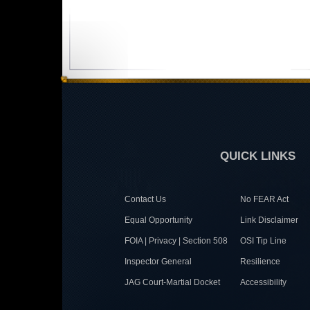
QUICK LINKS
Contact Us
No FEAR Act
Equal Opportunity
Link Disclaimer
FOIA | Privacy | Section 508
OSI Tip Line
Inspector General
Resilience
JAG Court-Martial Docket
Accessibility