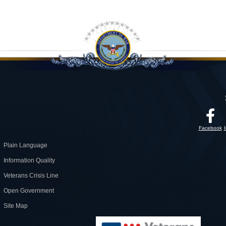
Facebook
Plain Language
Information Quality
Veterans Crisis Line
Open Government
Site Map