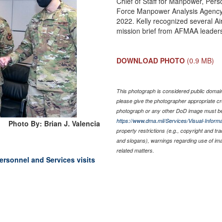
Chief of Staff for Manpower, Pers
Force Manpower Analysis Agency 
2022. Kelly recognized several Airm
mission brief from AFMAA leaders
DOWNLOAD PHOTO
(0.9 MB)
This photograph is considered public domain 
please give the photographer appropriate cr
photograph or any other DoD image must be
https://www.dma.mil/Services/Visual-Informa
Photo By: Brian J. Valencia
property restrictions (e.g., copyright and tr
and slogans), warnings regarding use of im
related matters.
ersonnel and Services visits