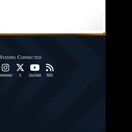
Staying Connected
Instagram
X
YouTube
RSS