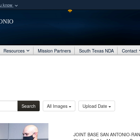
ou know
Secure .mil webs
onio
of Defense organization
A
lock (
)
or
https:/
Share sensitive informat
Resources
Mission Partners
South Texas NDA
Contact
Search
All Images
Upload Date
JOINT BASE SAN ANTONIO-RANDOL