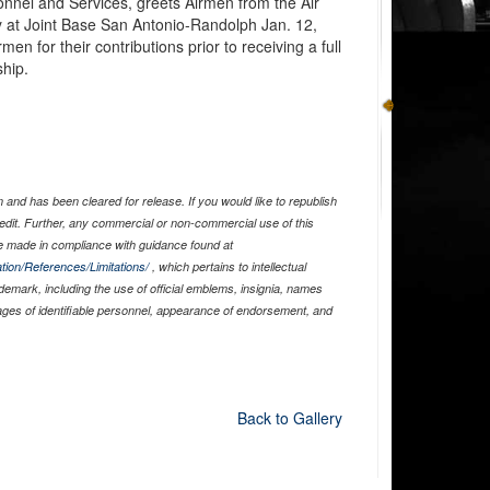
onnel and Services, greets Airmen from the Air
at Joint Base San Antonio-Randolph Jan. 12,
en for their contributions prior to receiving a full
hip.
and has been cleared for release. If you would like to republish
edit. Further, any commercial or non-commercial use of this
 made in compliance with guidance found at
tion/References/Limitations/
, which pertains to intellectual
ademark, including the use of official emblems, insignia, names
ages of identifiable personnel, appearance of endorsement, and
Back to Gallery