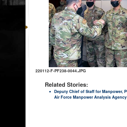
220112-F-PF238-0044.JPG
Related Stories:
Deputy Chief of Staff for Manpower, P
Air Force Manpower Analysis Agency