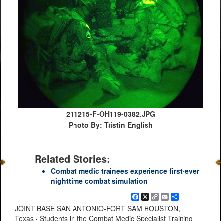
211215-F-OH119-0382.JPG
Photo By: Tristin English
Related Stories:
Combat medic trainees experience first-ever
nighttime combat simulation
Facebook
X
Copy
Email
Share
Link
JOINT BASE SAN ANTONIO-FORT SAM HOUSTON,
Texas - Students in the Combat Medic Specialist Training