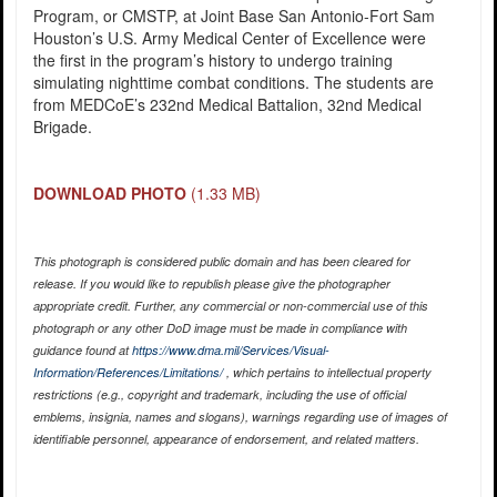
Program, or CMSTP, at Joint Base San Antonio-Fort Sam
Houston’s U.S. Army Medical Center of Excellence were
the first in the program’s history to undergo training
simulating nighttime combat conditions. The students are
from MEDCoE’s 232nd Medical Battalion, 32nd Medical
Brigade.
DOWNLOAD PHOTO
(1.33 MB)
This photograph is considered public domain and has been cleared for
release. If you would like to republish please give the photographer
appropriate credit. Further, any commercial or non-commercial use of this
photograph or any other DoD image must be made in compliance with
guidance found at
https://www.dma.mil/Services/Visual-
Information/References/Limitations/
, which pertains to intellectual property
restrictions (e.g., copyright and trademark, including the use of official
emblems, insignia, names and slogans), warnings regarding use of images of
identifiable personnel, appearance of endorsement, and related matters.