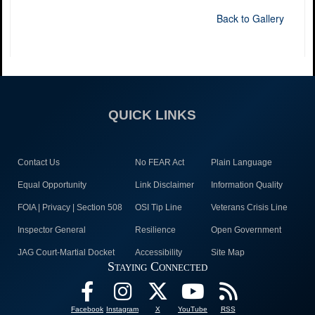
Back to Gallery
QUICK LINKS
Contact Us
No FEAR Act
Plain Language
Equal Opportunity
Link Disclaimer
Information Quality
FOIA | Privacy | Section 508
OSI Tip Line
Veterans Crisis Line
Inspector General
Resilience
Open Government
JAG Court-Martial Docket
Accessibility
Site Map
Staying Connected
Facebook
Instagram
X
YouTube
RSS