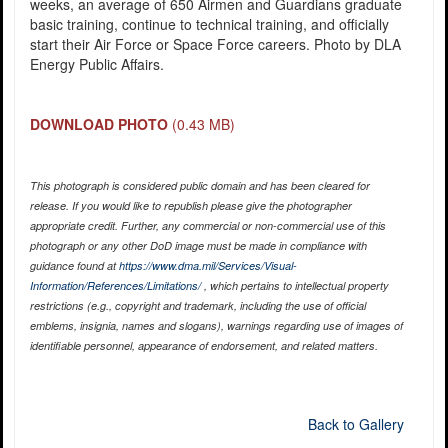
weeks, an average of 650 Airmen and Guardians graduate
basic training, continue to technical training, and officially
start their Air Force or Space Force careers. Photo by DLA
Energy Public Affairs.
DOWNLOAD PHOTO
(0.43 MB)
This photograph is considered public domain and has been cleared for
release. If you would like to republish please give the photographer
appropriate credit. Further, any commercial or non-commercial use of this
photograph or any other DoD image must be made in compliance with
guidance found at
https://www.dma.mil/Services/Visual-
Information/References/Limitations/
, which pertains to intellectual property
restrictions (e.g., copyright and trademark, including the use of official
emblems, insignia, names and slogans), warnings regarding use of images of
identifiable personnel, appearance of endorsement, and related matters.
Back to Gallery