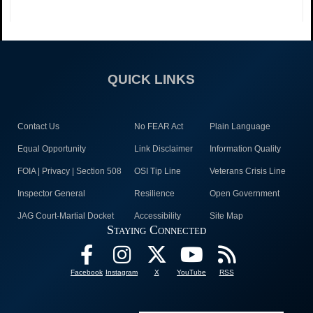
QUICK LINKS
Contact Us
No FEAR Act
Plain Language
Equal Opportunity
Link Disclaimer
Information Quality
FOIA | Privacy | Section 508
OSI Tip Line
Veterans Crisis Line
Inspector General
Resilience
Open Government
JAG Court-Martial Docket
Accessibility
Site Map
Staying Connected
Facebook
Instagram
X
YouTube
RSS