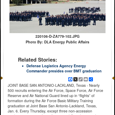
220106-D-ZA779-102.JPG
Photo By: DLA Energy Public Affairs
Related Stories:
Defense Logistics Agency Energy
Commander presides over BMT graduation
Facebook
X
Copy
Email
Share
Link
JOINT BASE SAN ANTONIO-LACKLAND, Texas - Nearly
500 recruits entering the Air Force, Space Force, Air Force
Reserve and Air National Guard lined up in “flights” of
formation during the Air Force Basic Military Training
graduation at Joint Base San Antonio-Lackland, Texas,
Jan. 6. Every Thursday, except three non-accession