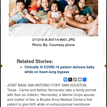
211215-A-A4714-9001.JPG
Photo By: Courtesy photo
Related Stories:
Critically ill COVID-19 patient delivers baby
while on heart-lung bypass
Facebook
X
Copy
Email
Share
Link
JOINT BASE SAN ANTONIO-FORT SAM HOUSTON,
Texas - Carlos and Ashley Hernandez take a family portrait
with their six children. Hernandez, a Marine Corps spouse
and mother of five, is Brooke Army Medical Center’s first
patient to give birth while on extracorporeal membrane