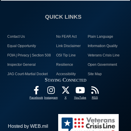
QUICK LINKS
Contact Us
No FEAR Act
Plain Language
Equal Opportunity
Link Disclaimer
Information Quality
FOIA | Privacy | Section 508
OSI Tip Line
Veterans Crisis Line
Inspector General
Resilience
Open Government
JAG Court-Martial Docket
Accessibility
Site Map
Staying Connected
Facebook
Instagram
X
YouTube
RSS
Hosted by WEB.mil