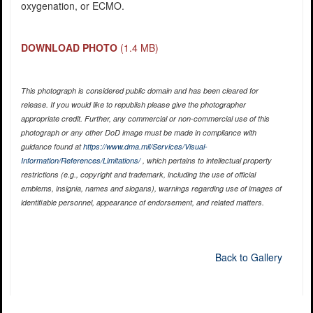
oxygenation, or ECMO.
DOWNLOAD PHOTO
(1.4 MB)
This photograph is considered public domain and has been cleared for
release. If you would like to republish please give the photographer
appropriate credit. Further, any commercial or non-commercial use of this
photograph or any other DoD image must be made in compliance with
guidance found at
https://www.dma.mil/Services/Visual-
Information/References/Limitations/
, which pertains to intellectual property
restrictions (e.g., copyright and trademark, including the use of official
emblems, insignia, names and slogans), warnings regarding use of images of
identifiable personnel, appearance of endorsement, and related matters.
Back to Gallery