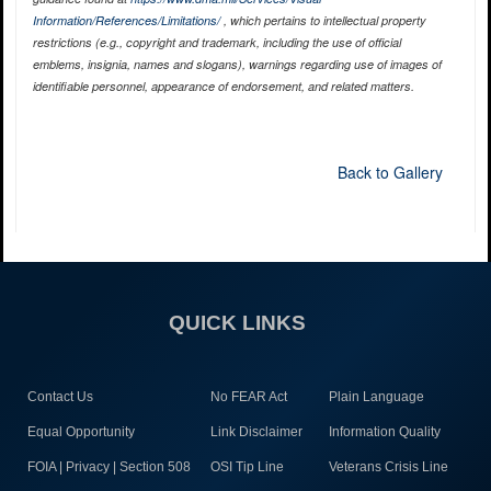
Information/References/Limitations/
, which pertains to intellectual property
restrictions (e.g., copyright and trademark, including the use of official
emblems, insignia, names and slogans), warnings regarding use of images of
identifiable personnel, appearance of endorsement, and related matters.
Back to Gallery
QUICK LINKS
Contact Us
No FEAR Act
Plain Language
Equal Opportunity
Link Disclaimer
Information Quality
FOIA | Privacy | Section 508
OSI Tip Line
Veterans Crisis Line