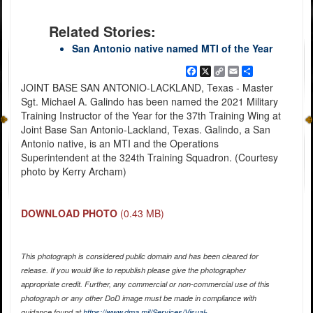
Related Stories:
San Antonio native named MTI of the Year
Facebook
X
Copy
Email
Share
Link
JOINT BASE SAN ANTONIO-LACKLAND, Texas - Master
Sgt. Michael A. Galindo has been named the 2021 Military
Training Instructor of the Year for the 37th Training Wing at
Joint Base San Antonio-Lackland, Texas. Galindo, a San
Antonio native, is an MTI and the Operations
Superintendent at the 324th Training Squadron. (Courtesy
photo by Kerry Archam)
DOWNLOAD PHOTO
(0.43 MB)
This photograph is considered public domain and has been cleared for
release. If you would like to republish please give the photographer
appropriate credit. Further, any commercial or non-commercial use of this
photograph or any other DoD image must be made in compliance with
guidance found at
https://www.dma.mil/Services/Visual-