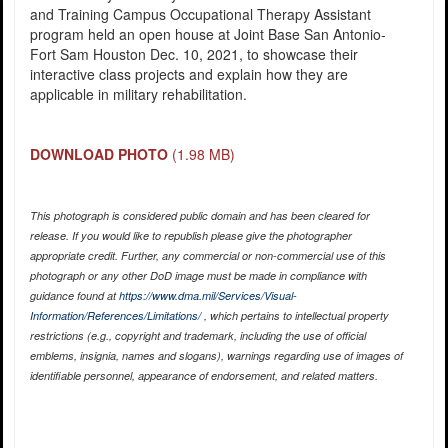
and Training Campus Occupational Therapy Assistant
program held an open house at Joint Base San Antonio-
Fort Sam Houston Dec. 10, 2021, to showcase their
interactive class projects and explain how they are
applicable in military rehabilitation.
DOWNLOAD PHOTO
(1.98 MB)
This photograph is considered public domain and has been cleared for
release. If you would like to republish please give the photographer
appropriate credit. Further, any commercial or non-commercial use of this
photograph or any other DoD image must be made in compliance with
guidance found at
https://www.dma.mil/Services/Visual-
Information/References/Limitations/
, which pertains to intellectual property
restrictions (e.g., copyright and trademark, including the use of official
emblems, insignia, names and slogans), warnings regarding use of images of
identifiable personnel, appearance of endorsement, and related matters.