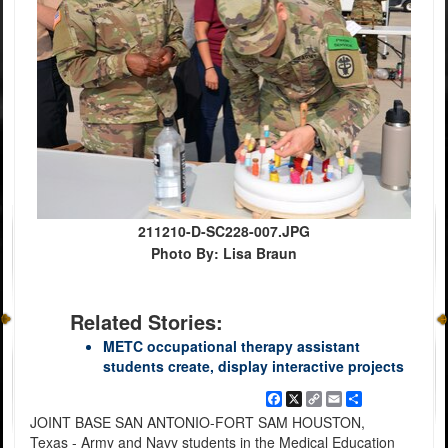
211210-D-SC228-007.JPG
Photo By: Lisa Braun
Related Stories:
METC occupational therapy assistant
students create, display interactive projects
Facebook
X
Copy
Email
Share
Link
JOINT BASE SAN ANTONIO-FORT SAM HOUSTON,
Texas - Army and Navy students in the Medical Education