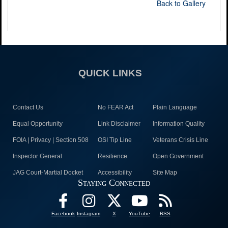
Back to Gallery
QUICK LINKS
Contact Us
No FEAR Act
Plain Language
Equal Opportunity
Link Disclaimer
Information Quality
FOIA | Privacy | Section 508
OSI Tip Line
Veterans Crisis Line
Inspector General
Resilience
Open Government
JAG Court-Martial Docket
Accessibility
Site Map
Staying Connected
Facebook
Instagram
X
YouTube
RSS